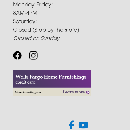
Monday-Friday:
8AM-4PM
Saturday:
Closed (Stop by the store)
Closed on Sunday