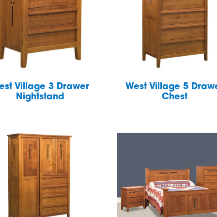
est Village 3 Drawer
West Village 5 Draw
Nightstand
Chest