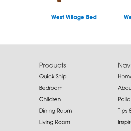
West Village Bed
We
Footer
Products
Nav
Quick Ship
Hom
Bedroom
Abou
Children
Poli
Dining Room
Tips 
Living Room
Inspi