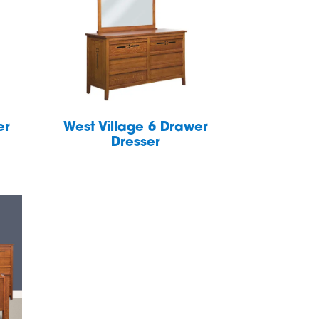
er
West Village 6 Drawer
Dresser