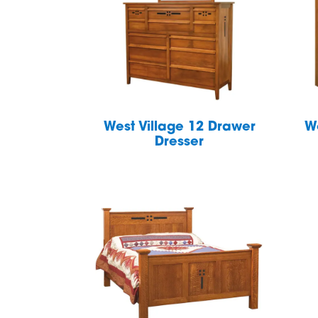
West Village 12 Drawer
W
Dresser