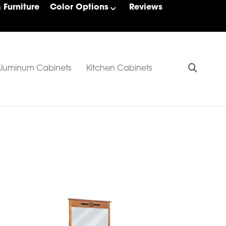
Furniture
Color Options
Reviews
luminum Cabinets
Kitchen Cabinets