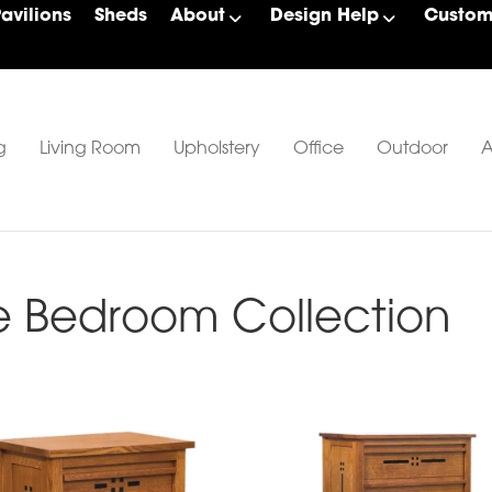
Pavilions
Sheds
About
Design Help
Custom 
g
Living Room
Upholstery
Office
Outdoor
A
e Bedroom Collection