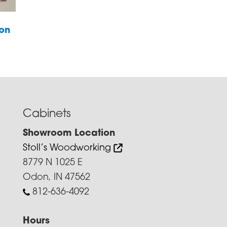
ion
Cabinets
Showroom Location
Stoll’s Woodworking
8779 N 1025 E
Odon, IN 47562
812-636-4092
Hours