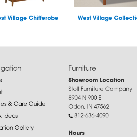
st Village Chifferobe
West Village Collect
igation
Furniture
e
Showroom Location
Stoll Furniture Company
t
8904 N 900 E
cies & Care Guide
Odon, IN 47562
812-636-4090
& Ideas
ration Gallery
Hours