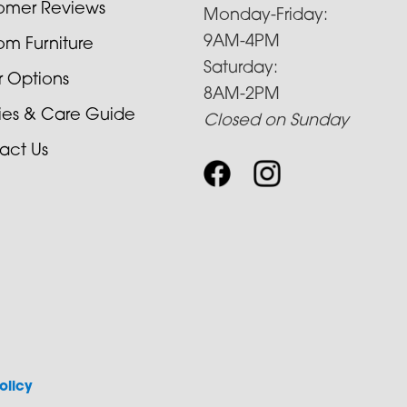
omer Reviews
Monday-Friday:
9AM-4PM
om Furniture
Saturday:
r Options
8AM-2PM
cies & Care Guide
Closed on Sunday
act Us
olicy