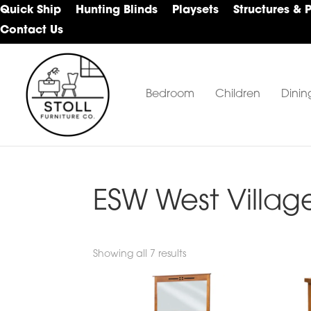
Skip
Skip
Skip
Quick Ship
Hunting Blinds
Playsets
Structures & 
to
to
to
Contact Us
primary
main
footer
navigation
content
Bedroom
Children
Dinin
Stoll
Amish
Furniture
Furniture
Company
ESW West Villag
Showing all 7 results