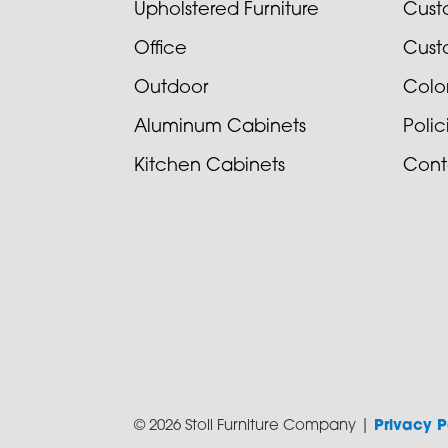
Upholstered Furniture
Cust
Office
Cust
Outdoor
Colo
Aluminum Cabinets
Poli
Kitchen Cabinets
Cont
© 2026 Stoll Furniture Company |
Privacy P