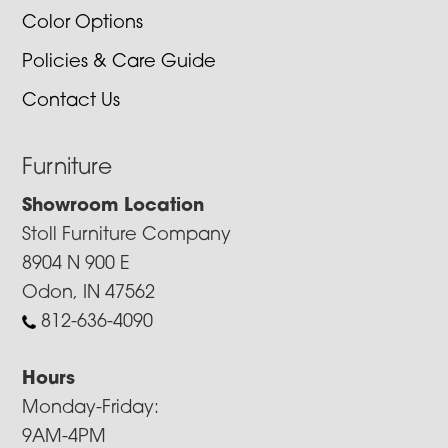
Color Options
Policies & Care Guide
Contact Us
Furniture
Showroom Location
Stoll Furniture Company
8904 N 900 E
Odon, IN 47562
812-636-4090
Hours
Monday-Friday:
9AM-4PM