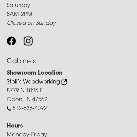
Saturday:
8AM-2PM
Closed on Sunday
Cabinets
Showroom Location
Stoll’s Woodworking
8779 N 1025 E
Odon, IN 47562
812-636-4092
Hours
Monday-Friday: