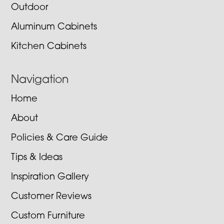
Outdoor
Aluminum Cabinets
Kitchen Cabinets
Navigation
Home
About
Policies & Care Guide
Tips & Ideas
Inspiration Gallery
Customer Reviews
Custom Furniture