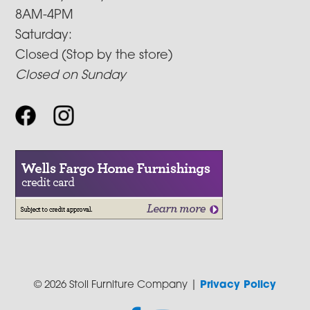
8AM-4PM
Saturday:
Closed (Stop by the store)
Closed on Sunday
© 2026 Stoll Furniture Company |
Privacy Policy