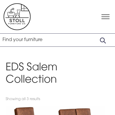
Skip
Skip
Skip
to
to
to
primary
main
footer
Stoll
Amish
Furniture
navigation
content
Furniture
Company
EDS Salem
Collection
Showing all 3 results