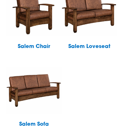
Salem Chair
Salem Loveseat
Salem Sofa