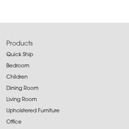
Footer
Products
Quick Ship
Bedroom
Children
Dining Room
Living Room
Upholstered Furniture
Office