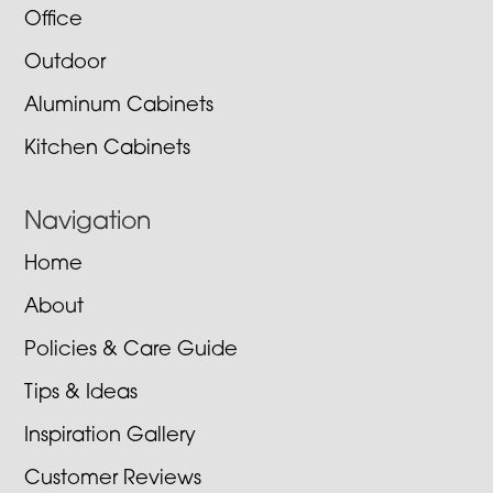
Office
Outdoor
Aluminum Cabinets
Kitchen Cabinets
Navigation
Home
About
Policies & Care Guide
Tips & Ideas
Inspiration Gallery
Customer Reviews