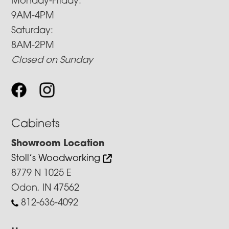
Monday-Friday:
9AM-4PM
Saturday:
8AM-2PM
Closed on Sunday
Cabinets
Showroom Location
Stoll’s Woodworking
8779 N 1025 E
Odon, IN 47562
812-636-4092