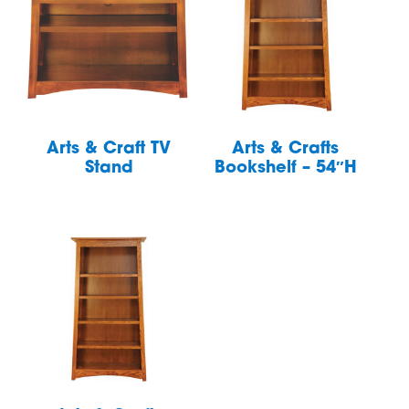
Arts & Craft TV
Arts & Crafts
Stand
Bookshelf – 54″H