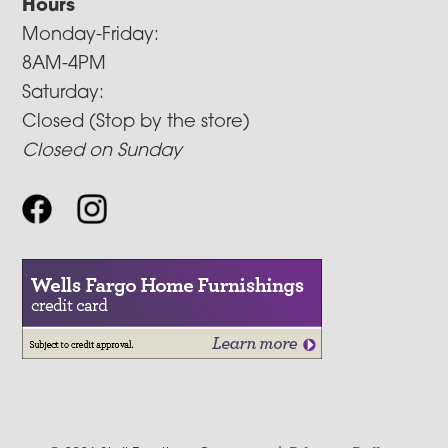
Hours
Monday-Friday:
8AM-4PM
Saturday:
Closed (Stop by the store)
Closed on Sunday