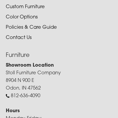
Custom Furniture
Color Options
Policies & Care Guide
Contact Us
Furniture
Showroom Location
Stoll Furniture Company
8904 N 900 E
Odon, IN 47562
812-636-4090
Hours