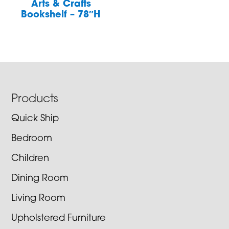
Arts & Crafts
Bookshelf – 78″H
Footer
Products
Quick Ship
Bedroom
Children
Dining Room
Living Room
Upholstered Furniture