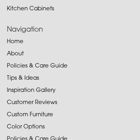
Kitchen Cabinets
Navigation
Home
About
Policies & Care Guide
Tips & Ideas
Inspiration Gallery
Customer Reviews
Custom Furniture
Color Options
Policies & Care Guide