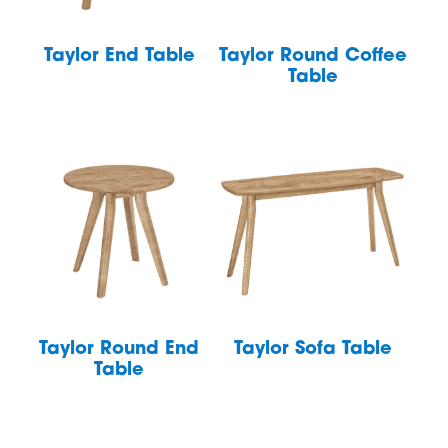
Taylor End Table
Taylor Round Coffee
Table
Taylor Round End
Taylor Sofa Table
Table