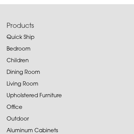
Footer
Products
Quick Ship
Bedroom
Children
Dining Room
Living Room
Upholstered Furniture
Office
Outdoor
Aluminum Cabinets