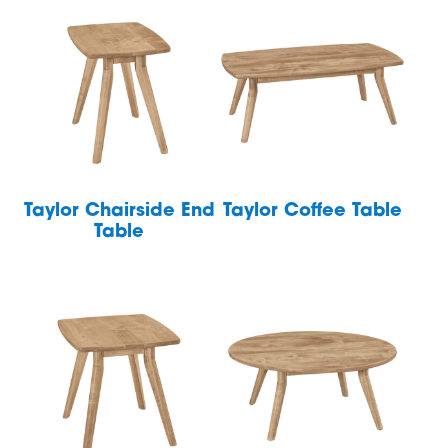
Taylor Chairside End
Taylor Coffee Table
Table