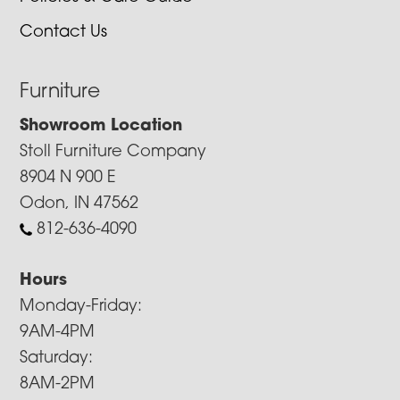
Contact Us
Furniture
Showroom Location
Stoll Furniture Company
8904 N 900 E
Odon, IN 47562
812-636-4090
Hours
Monday-Friday:
9AM-4PM
Saturday:
8AM-2PM