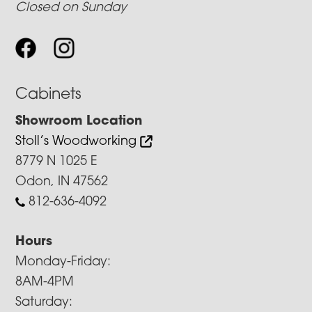
Closed on Sunday
Cabinets
Showroom Location
Stoll’s Woodworking
8779 N 1025 E
Odon, IN 47562
812-636-4092
Hours
Monday-Friday:
8AM-4PM
Saturday: