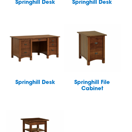
Springhill Desk
Springhill Desk
Springhill Desk
Springhill File
Cabinet