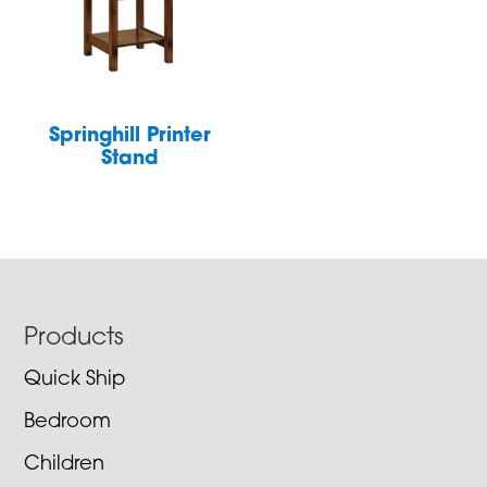
Springhill Printer
Stand
Footer
Products
Quick Ship
Bedroom
Children