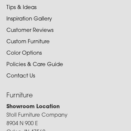
Tips & Ideas
Inspiration Gallery
Customer Reviews
Custom Furniture
Color Options
Policies & Care Guide
Contact Us
Furniture
Showroom Location
Stoll Furniture Company
8904 N 900 E