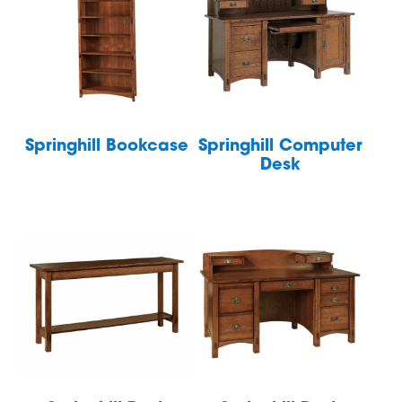
Springhill Bookcase
Springhill Computer
Desk