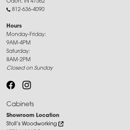
Odon, IN 47562
812-636-4090
Hours
Monday-Friday:
9AM-4PM
Saturday:
8AM-2PM
Closed on Sunday
Cabinets
Showroom Location
Stoll’s Woodworking