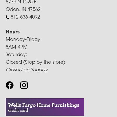
8779 N 1025 E
Odon, IN 47562
812-636-4092
Hours
Monday-Friday:
8AM-4PM
Saturday:
Closed (Stop by the store)
Closed on Sunday