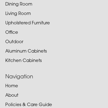
Dining Room
Living Room
Upholstered Furniture
Office
Outdoor
Aluminum Cabinets
Kitchen Cabinets
Navigation
Home
About
Policies & Care Guide