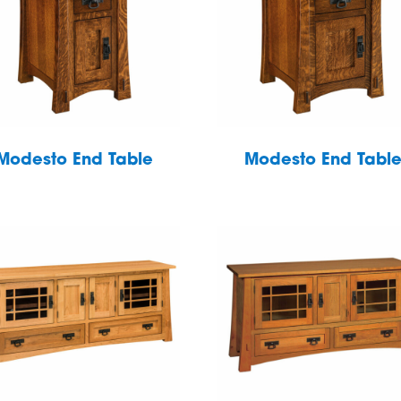
Modesto End Table
Modesto End Tabl