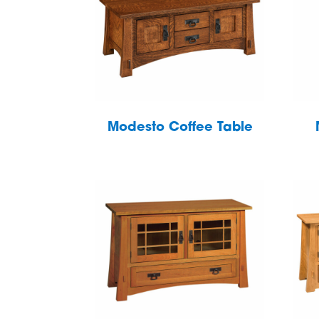
Modesto Coffee Table