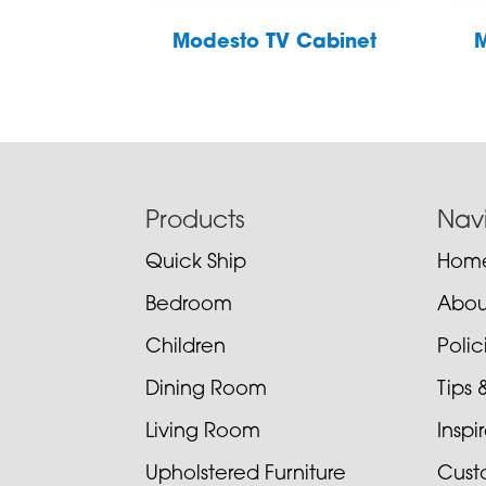
Modesto TV Cabinet
M
Footer
Products
Nav
Quick Ship
Hom
Bedroom
Abou
Children
Poli
Dining Room
Tips 
Living Room
Inspi
Upholstered Furniture
Cust