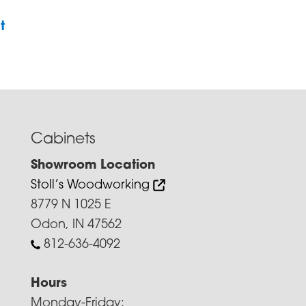
t
Cabinets
Showroom Location
Stoll’s Woodworking
8779 N 1025 E
Odon, IN 47562
812-636-4092
Hours
Monday-Friday: