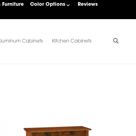
Furniture
Color Options
Reviews
luminum Cabinets
Kitchen Cabinets