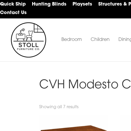
Skip
Skip
Skip
Quick Ship
Hunting Blinds
Playsets
Structures & 
to
to
to
Contact Us
primary
main
footer
navigation
content
Bedroom
Children
Dinin
Stoll
Amish
Furniture
Furniture
Company
CVH Modesto Co
Showing all 7 results