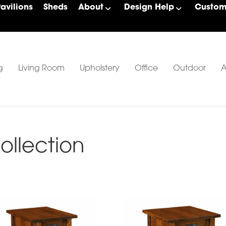
Pavilions
Sheds
About
Design Help
Custom 
g
Living Room
Upholstery
Office
Outdoor
A
llection