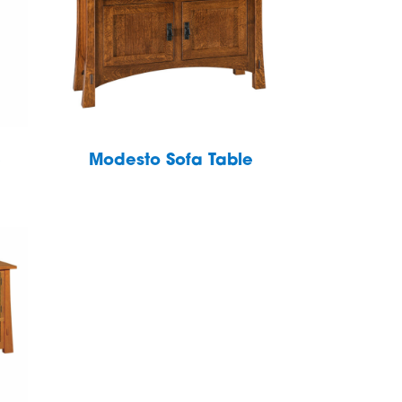
e
Modesto Sofa Table