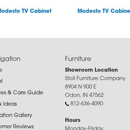
odesto TV Cabinet
Modesto TV Cabine
igation
Furniture
e
Showroom Location
Stoll Furniture Company
t
8904 N 900 E
cies & Care Guide
Odon, IN 47562
812-636-4090
& Ideas
ration Gallery
Hours
omer Reviews
Monday-Friday: