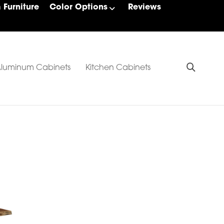
Furniture
Color Options
Reviews
luminum Cabinets
Kitchen Cabinets