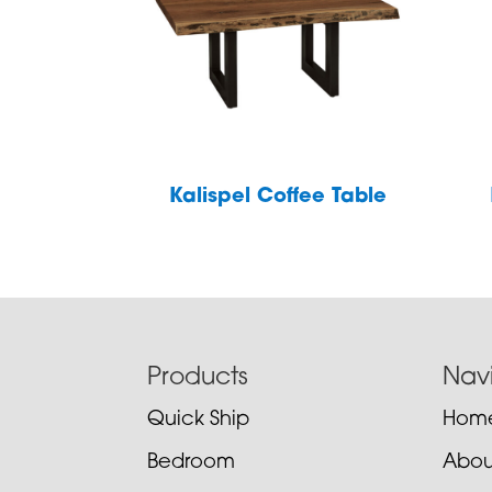
Kalispel Coffee Table
Footer
Products
Nav
Quick Ship
Hom
Bedroom
Abou