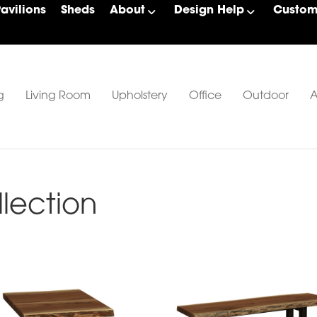
Pavilions
Sheds
About
Design Help
Custom 
g
Living Room
Upholstery
Office
Outdoor
A
llection