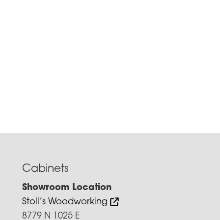
e
Cabinets
Showroom Location
Stoll’s Woodworking
8779 N 1025 E