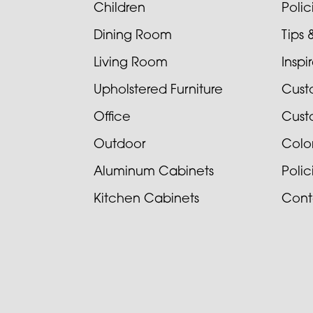
Children
Poli
Dining Room
Tips 
Living Room
Inspi
Upholstered Furniture
Cust
Office
Cust
Outdoor
Colo
Aluminum Cabinets
Poli
Kitchen Cabinets
Cont