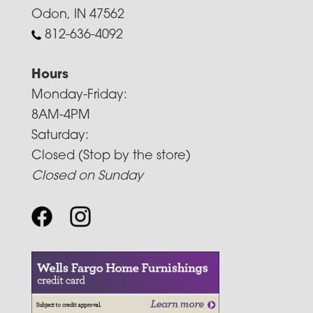
Odon, IN 47562
812-636-4092
Hours
Monday-Friday:
8AM-4PM
Saturday:
Closed (Stop by the store)
Closed on Sunday