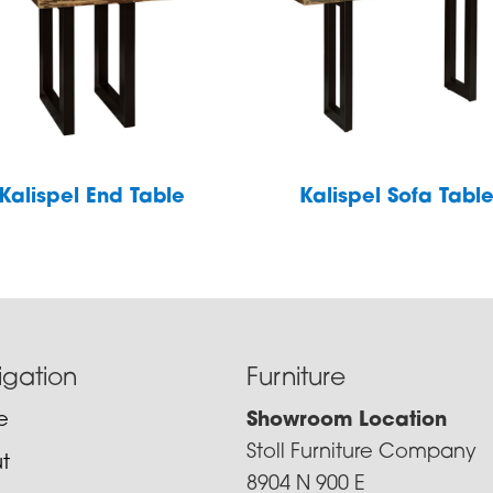
Kalispel End Table
Kalispel Sofa Tabl
igation
Furniture
e
Showroom Location
Stoll Furniture Company
t
8904 N 900 E