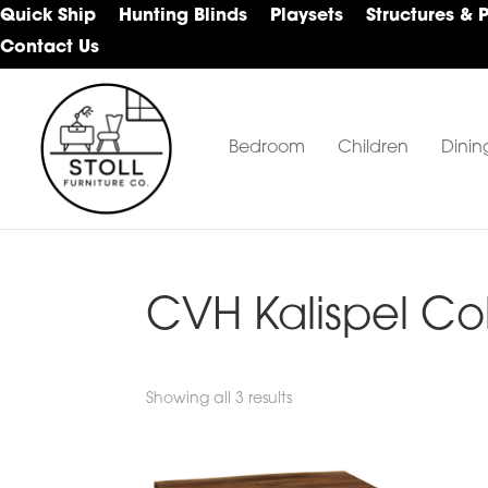
Skip
Skip
Skip
Quick Ship
Hunting Blinds
Playsets
Structures & 
to
to
to
Contact Us
primary
main
footer
navigation
content
Bedroom
Children
Dinin
Stoll
Amish
Furniture
Furniture
Company
CVH Kalispel Co
Showing all 3 results