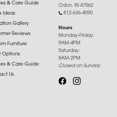
cies & Care Guide
Odon, IN 47562
812-636-4090
& Ideas
ration Gallery
Hours
omer Reviews
Monday-Friday:
9AM-4PM
om Furniture
Saturday:
r Options
8AM-2PM
cies & Care Guide
Closed on Sunday
act Us