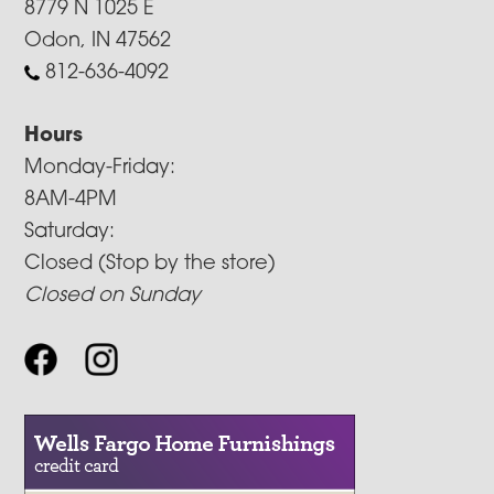
8779 N 1025 E
Odon, IN 47562
812-636-4092
Hours
Monday-Friday:
8AM-4PM
Saturday:
Closed (Stop by the store)
Closed on Sunday