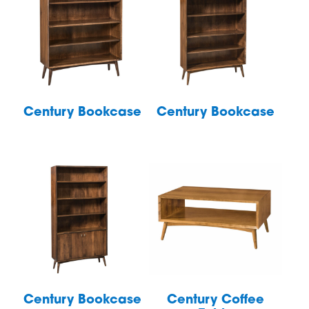
Century Bookcase
Century Bookcase
Century Bookcase
Century Coffee