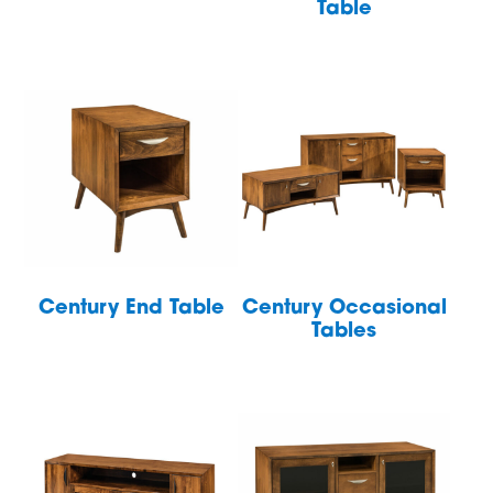
Table
Century End Table
Century Occasional
Tables