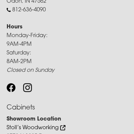
Odon, IN 47562
812-636-4090
Hours
Monday-Friday:
9AM-4PM
Saturday:
8AM-2PM
Closed on Sunday
Cabinets
Showroom Location
Stoll’s Woodworking