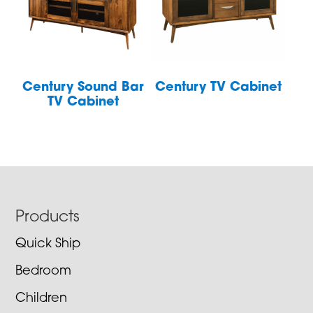
Century Sound Bar
Century TV Cabinet
TV Cabinet
Footer
Products
Quick Ship
Bedroom
Children