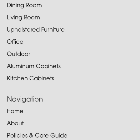
Dining Room
Living Room
Upholstered Furniture
Office
Outdoor
Aluminum Cabinets
Kitchen Cabinets
Navigation
Home
About
Policies & Care Guide