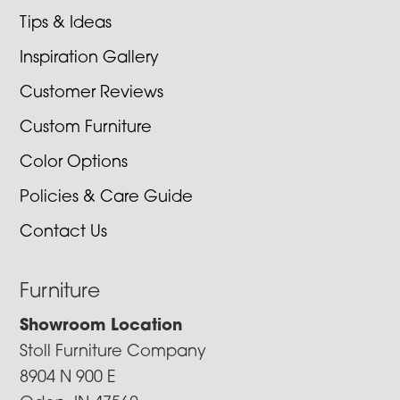
Tips & Ideas
Inspiration Gallery
Customer Reviews
Custom Furniture
Color Options
Policies & Care Guide
Contact Us
Furniture
Showroom Location
Stoll Furniture Company
8904 N 900 E