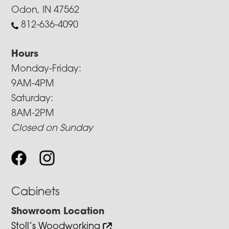
Odon, IN 47562
812-636-4090
Hours
Monday-Friday:
9AM-4PM
Saturday:
8AM-2PM
Closed on Sunday
Cabinets
Showroom Location
Stoll’s Woodworking