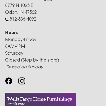
8779 N 1025 E
Odon, IN 47562
812-636-4092
Hours
Monday-Friday:
8AM-4PM
Saturday:
Closed (Stop by the store)
Closed on Sunday