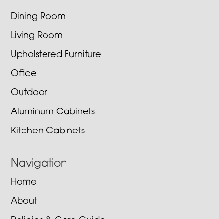
Dining Room
Living Room
Upholstered Furniture
Office
Outdoor
Aluminum Cabinets
Kitchen Cabinets
Navigation
Home
About