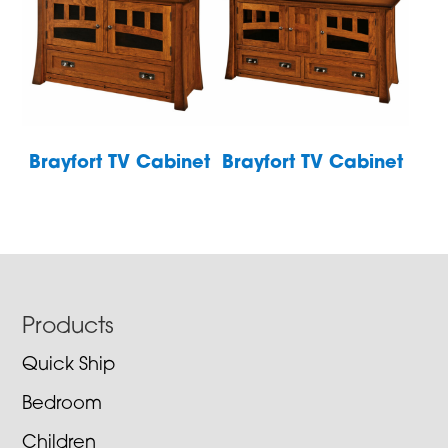
Brayfort TV Cabinet
Brayfort TV Cabinet
Footer
Products
Quick Ship
Bedroom
Children