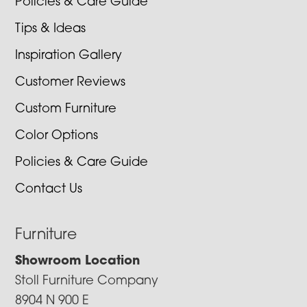
Policies & Care Guide
Tips & Ideas
Inspiration Gallery
Customer Reviews
Custom Furniture
Color Options
Policies & Care Guide
Contact Us
Furniture
Showroom Location
Stoll Furniture Company
8904 N 900 E