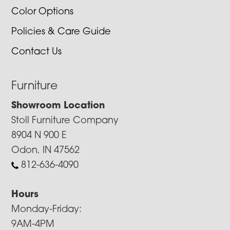
Color Options
Policies & Care Guide
Contact Us
Furniture
Showroom Location
Stoll Furniture Company
8904 N 900 E
Odon, IN 47562
812-636-4090
Hours
Monday-Friday:
9AM-4PM