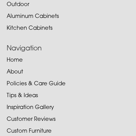
Outdoor
Aluminum Cabinets
Kitchen Cabinets
Navigation
Home
About
Policies & Care Guide
Tips & Ideas
Inspiration Gallery
Customer Reviews
Custom Furniture