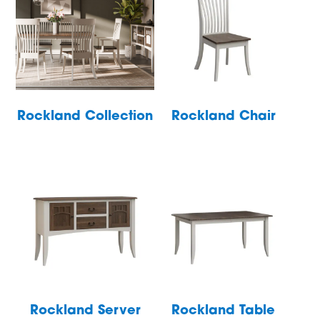
Rockland Collection
Rockland Chair
Rockland Server
Rockland Table