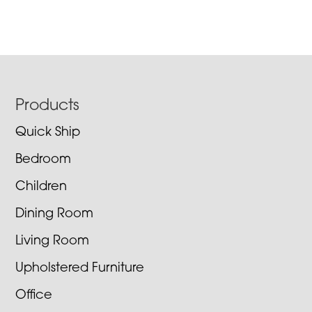
Footer
Products
Quick Ship
Bedroom
Children
Dining Room
Living Room
Upholstered Furniture
Office