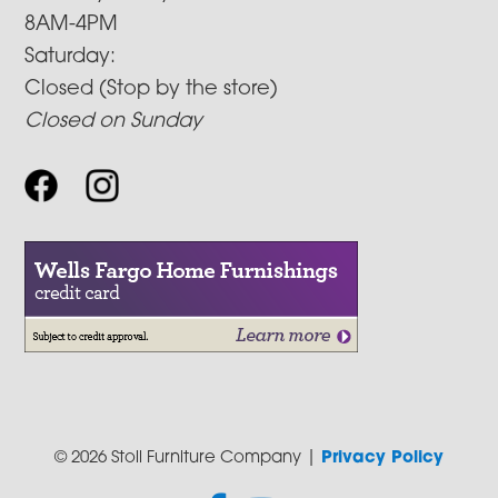
8AM-4PM
Saturday:
Closed (Stop by the store)
Closed on Sunday
© 2026 Stoll Furniture Company |
Privacy Policy