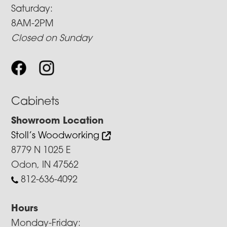
Saturday:
8AM-2PM
Closed on Sunday
Cabinets
Showroom Location
Stoll’s Woodworking
8779 N 1025 E
Odon, IN 47562
812-636-4092
Hours
Monday-Friday: