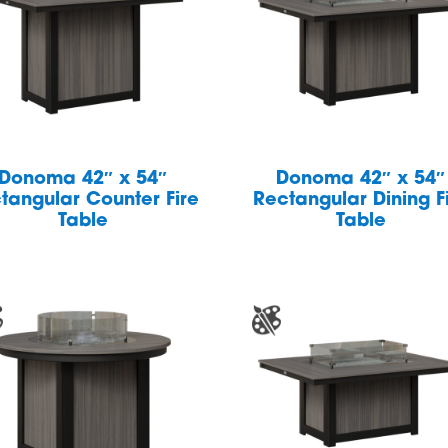
Donoma 42″ x 54″
Donoma 42″ x 54″
tangular Counter Fire
Rectangular Dining F
Table
Table