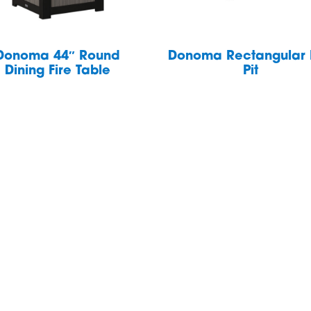
Donoma 44″ Round
Donoma Rectangular 
Dining Fire Table
Pit