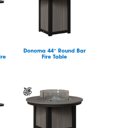
Donoma 44″ Round Bar
ire
Fire Table