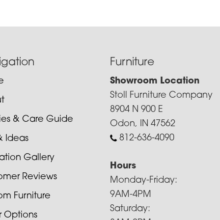
igation
Furniture
e
Showroom Location
Stoll Furniture Company
t
8904 N 900 E
cies & Care Guide
Odon, IN 47562
812-636-4090
& Ideas
ration Gallery
Hours
omer Reviews
Monday-Friday:
9AM-4PM
om Furniture
Saturday:
r Options