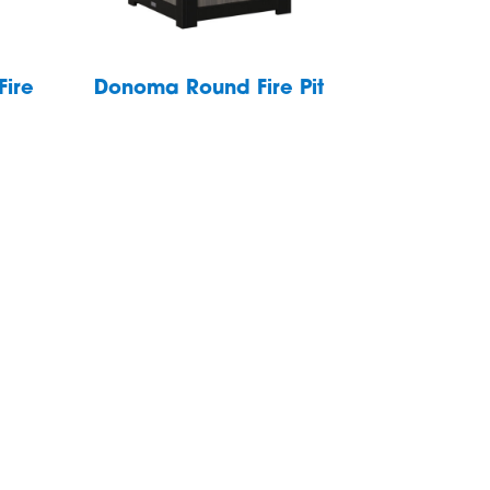
Fire
Donoma Round Fire Pit