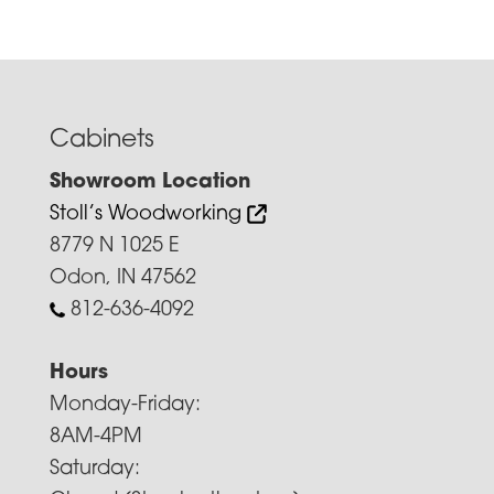
Cabinets
Showroom Location
Stoll’s Woodworking
8779 N 1025 E
Odon, IN 47562
812-636-4092
Hours
Monday-Friday:
8AM-4PM
Saturday: