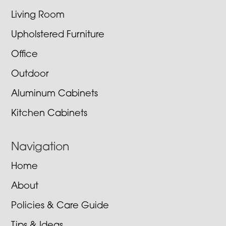
Living Room
Upholstered Furniture
Office
Outdoor
Aluminum Cabinets
Kitchen Cabinets
Navigation
Home
About
Policies & Care Guide
Tips & Ideas