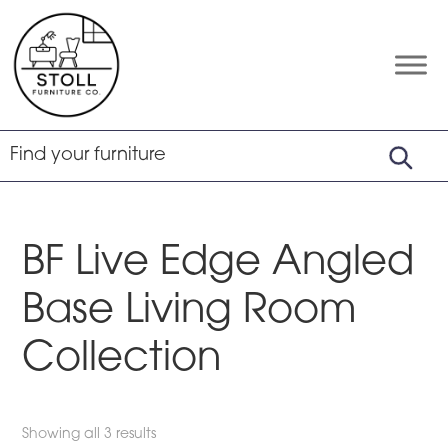
Skip
Skip
Skip
to
to
to
primary
main
footer
Stoll
Amish
Furniture
navigation
content
Furniture
Company
BF Live Edge Angled
Base Living Room
Collection
Showing all 3 results