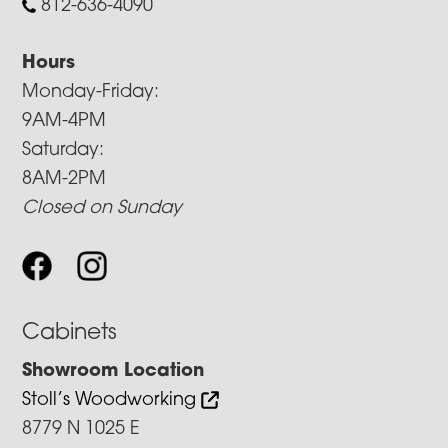
812-636-4090
Hours
Monday-Friday:
9AM-4PM
Saturday:
8AM-2PM
Closed on Sunday
Cabinets
Showroom Location
Stoll’s Woodworking
8779 N 1025 E