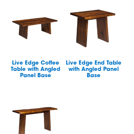
Live Edge Coffee
Live Edge End Table
Table with Angled
with Angled Panel
Panel Base
Base