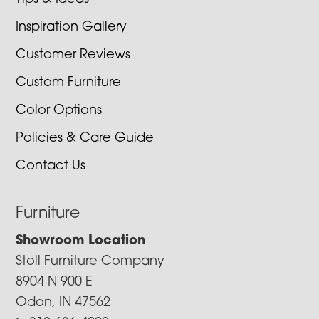
Inspiration Gallery
Customer Reviews
Custom Furniture
Color Options
Policies & Care Guide
Contact Us
Furniture
Showroom Location
Stoll Furniture Company
8904 N 900 E
Odon, IN 47562