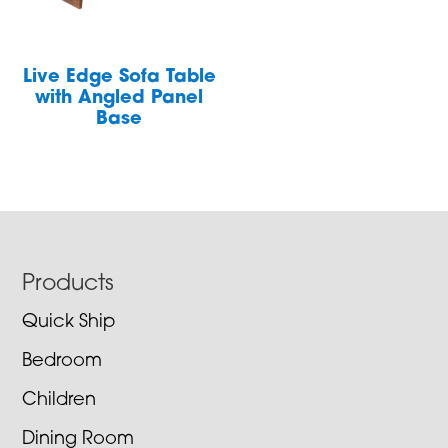
Live Edge Sofa Table
with Angled Panel
Base
Footer
Products
Quick Ship
Bedroom
Children
Dining Room