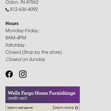
Odon, IN 47562
812-636-4092
Hours
Monday-Friday:
8AM-4PM
Saturday:
Closed (Stop by the store)
Closed on Sunday