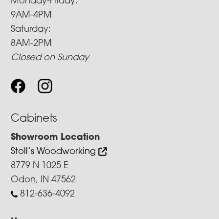
Monday-Friday:
9AM-4PM
Saturday:
8AM-2PM
Closed on Sunday
Cabinets
Showroom Location
Stoll’s Woodworking
8779 N 1025 E
Odon, IN 47562
812-636-4092