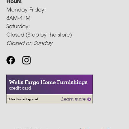
Hours
Monday-Friday:
8AM-4PM
Saturday:
Closed (Stop by the store)
Closed on Sunday