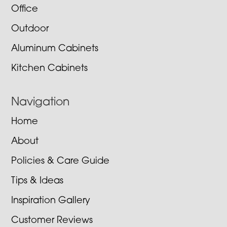
Office
Outdoor
Aluminum Cabinets
Kitchen Cabinets
Navigation
Home
About
Policies & Care Guide
Tips & Ideas
Inspiration Gallery
Customer Reviews