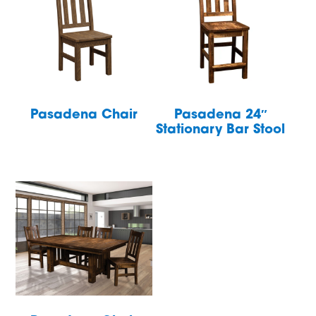
Pasadena Chair
Pasadena 24″
Stationary Bar Stool