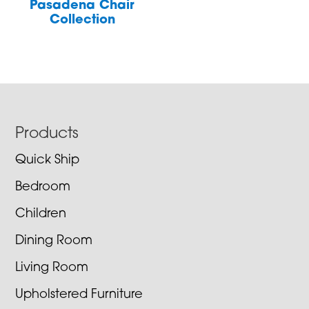
Pasadena Chair
Collection
Footer
Products
Quick Ship
Bedroom
Children
Dining Room
Living Room
Upholstered Furniture