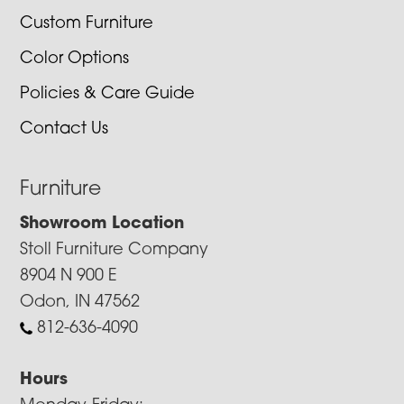
Custom Furniture
Color Options
Policies & Care Guide
Contact Us
Furniture
Showroom Location
Stoll Furniture Company
8904 N 900 E
Odon, IN 47562
812-636-4090
Hours