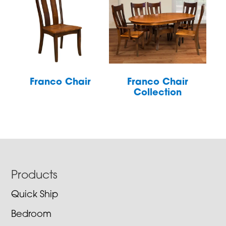
Franco Chair
Franco Chair
Collection
Footer
Products
Quick Ship
Bedroom