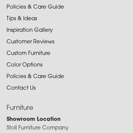
Policies & Care Guide
Tips & Ideas
Inspiration Gallery
Customer Reviews
Custom Furniture
Color Options
Policies & Care Guide
Contact Us
Furniture
Showroom Location
Stoll Furniture Company