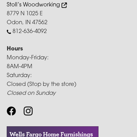
Stoll’s Woodworking
8779 N 1025 E
Odon, IN 47562
812-636-4092
Hours
Monday-Friday:
8AM-4PM
Saturday:
Closed (Stop by the store)
Closed on Sunday