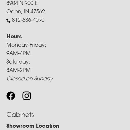
8904 N 900 E
Odon, IN 47562
812-636-4090
Hours
Monday-Friday:
9AM-4PM
Saturday:
8AM-2PM
Closed on Sunday
Cabinets
Showroom Location