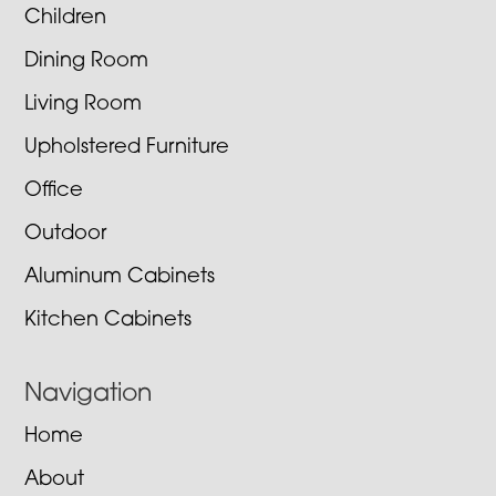
Children
Dining Room
Living Room
Upholstered Furniture
Office
Outdoor
Aluminum Cabinets
Kitchen Cabinets
Navigation
Home
About