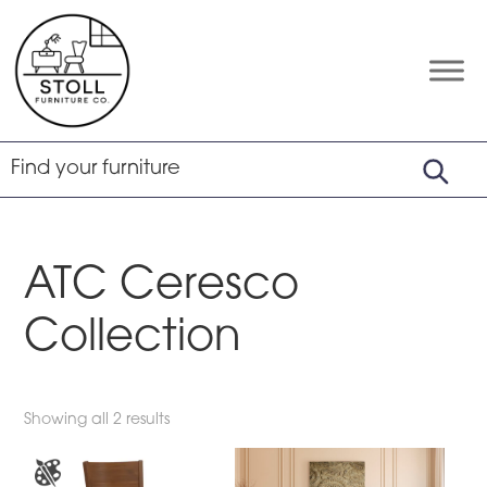
Skip
Skip
Skip
to
to
to
primary
main
footer
Stoll
Amish
Furniture
navigation
content
Furniture
Company
ATC Ceresco
Collection
Showing all 2 results