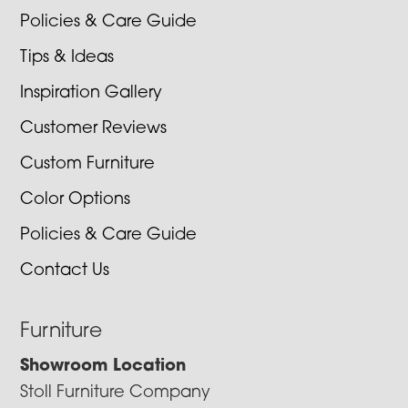
Policies & Care Guide
Tips & Ideas
Inspiration Gallery
Customer Reviews
Custom Furniture
Color Options
Policies & Care Guide
Contact Us
Furniture
Showroom Location
Stoll Furniture Company