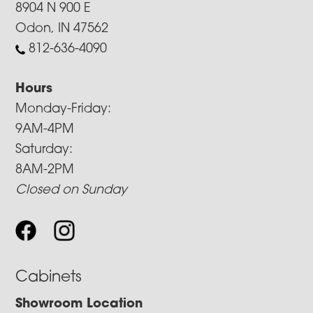
8904 N 900 E
Odon, IN 47562
812-636-4090
Hours
Monday-Friday:
9AM-4PM
Saturday:
8AM-2PM
Closed on Sunday
Cabinets
Showroom Location