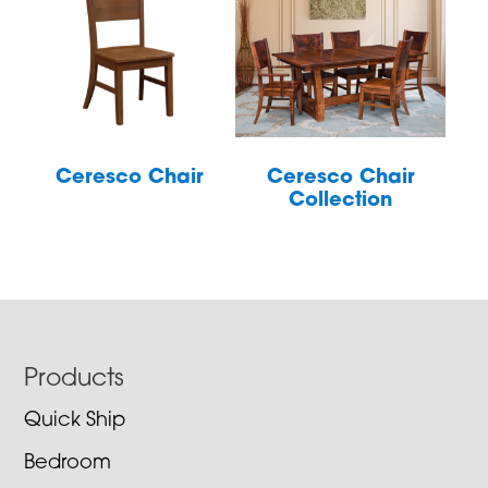
Ceresco Chair
Ceresco Chair
Collection
Footer
Products
Quick Ship
Bedroom