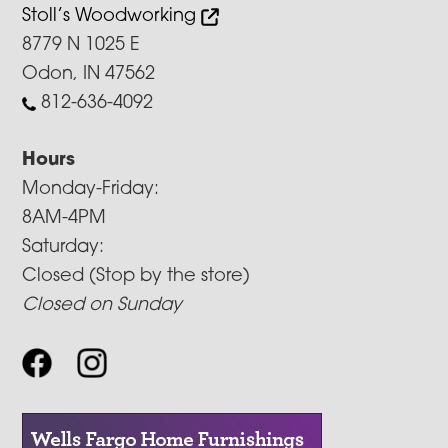
Stoll’s Woodworking
8779 N 1025 E
Odon, IN 47562
812-636-4092
Hours
Monday-Friday:
8AM-4PM
Saturday:
Closed (Stop by the store)
Closed on Sunday