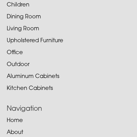
Children
Dining Room
Living Room
Upholstered Furniture
Office
Outdoor
Aluminum Cabinets
Kitchen Cabinets
Navigation
Home
About