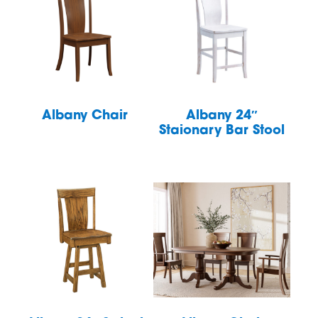
Albany Chair
Albany 24″
Staionary Bar Stool