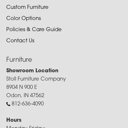
Custom Furniture
Color Options
Policies & Care Guide
Contact Us
Furniture
Showroom Location
Stoll Furniture Company
8904 N 900 E
Odon, IN 47562
812-636-4090
Hours