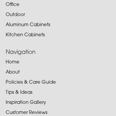
Office
Outdoor
Aluminum Cabinets
Kitchen Cabinets
Navigation
Home
About
Policies & Care Guide
Tips & Ideas
Inspiration Gallery
Customer Reviews