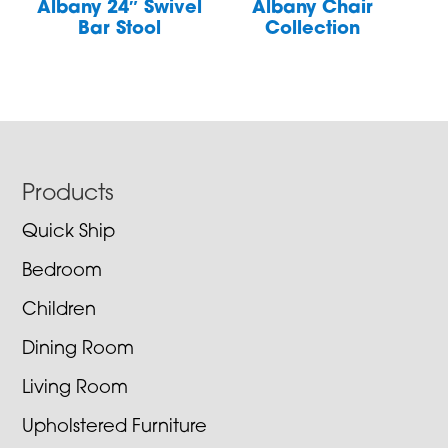
Albany 24″ Swivel
Albany Chair
Bar Stool
Collection
Footer
Products
Quick Ship
Bedroom
Children
Dining Room
Living Room
Upholstered Furniture