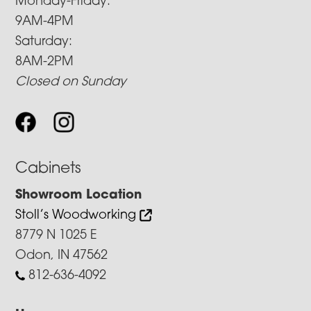
Monday-Friday:
9AM-4PM
Saturday:
8AM-2PM
Closed on Sunday
Cabinets
Showroom Location
Stoll’s Woodworking
8779 N 1025 E
Odon, IN 47562
812-636-4092