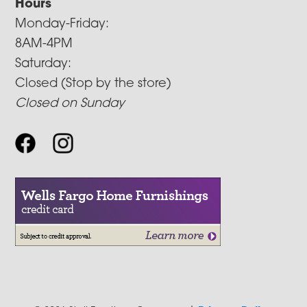
Hours
Monday-Friday:
8AM-4PM
Saturday:
Closed (Stop by the store)
Closed on Sunday