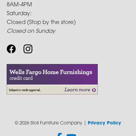
8AM-4PM
Saturday:
Closed (Stop by the store)
Closed on Sunday
© 2026 Stoll Furniture Company |
Privacy Policy