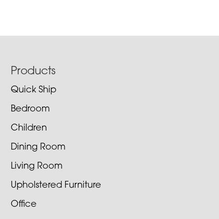
Footer
Products
Quick Ship
Bedroom
Children
Dining Room
Living Room
Upholstered Furniture
Office