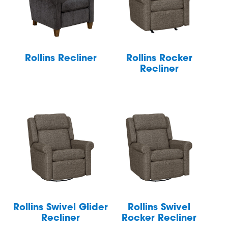
Rollins Recliner
Rollins Rocker
Recliner
Rollins Swivel Glider
Rollins Swivel
Recliner
Rocker Recliner