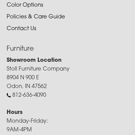
Color Options
Policies & Care Guide
Contact Us
Furniture
Showroom Location
Stoll Furniture Company
8904 N 900 E
Odon, IN 47562
812-636-4090
Hours
Monday-Friday:
9AM-4PM