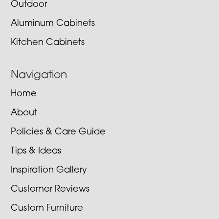
Outdoor
Aluminum Cabinets
Kitchen Cabinets
Navigation
Home
About
Policies & Care Guide
Tips & Ideas
Inspiration Gallery
Customer Reviews
Custom Furniture