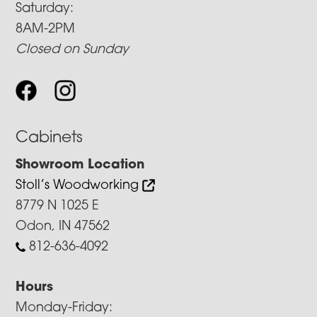
Saturday:
8AM-2PM
Closed on Sunday
Cabinets
Showroom Location
Stoll’s Woodworking
8779 N 1025 E
Odon, IN 47562
812-636-4092
Hours
Monday-Friday: