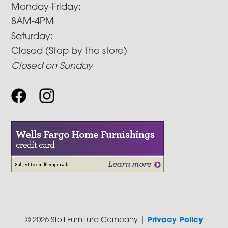
Monday-Friday:
8AM-4PM
Saturday:
Closed (Stop by the store)
Closed on Sunday
© 2026 Stoll Furniture Company |
Privacy Policy