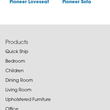
Pioneer Loveseat
Pioneer Sofa
Footer
Products
Quick Ship
Bedroom
Children
Dining Room
Living Room
Upholstered Furniture
Office