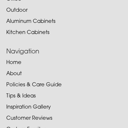
Outdoor
Aluminum Cabinets
Kitchen Cabinets
Navigation
Home
About
Policies & Care Guide
Tips & Ideas
Inspiration Gallery
Customer Reviews