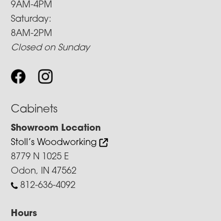
9AM-4PM
Saturday:
8AM-2PM
Closed on Sunday
Cabinets
Showroom Location
Stoll’s Woodworking
8779 N 1025 E
Odon, IN 47562
812-636-4092
Hours