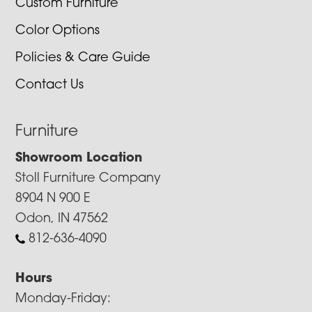
Custom Furniture
Color Options
Policies & Care Guide
Contact Us
Furniture
Showroom Location
Stoll Furniture Company
8904 N 900 E
Odon, IN 47562
812-636-4090
Hours
Monday-Friday: