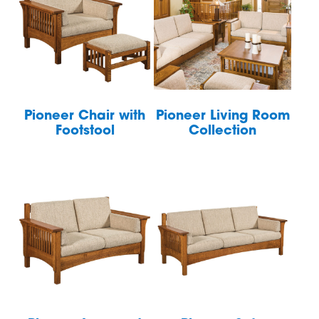
Pioneer Chair with
Pioneer Living Room
Footstool
Collection