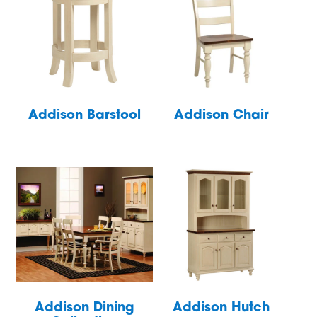
Addison Barstool
Addison Chair
Addison Dining
Addison Hutch