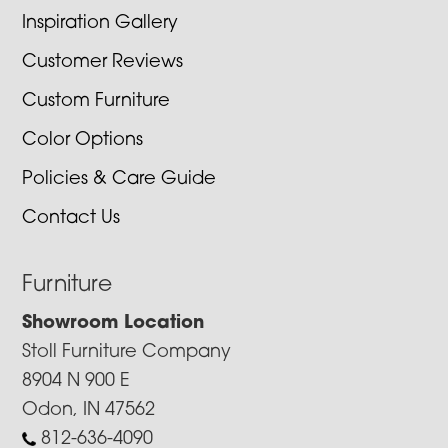
Inspiration Gallery
Customer Reviews
Custom Furniture
Color Options
Policies & Care Guide
Contact Us
Furniture
Showroom Location
Stoll Furniture Company
8904 N 900 E
Odon, IN 47562
812-636-4090