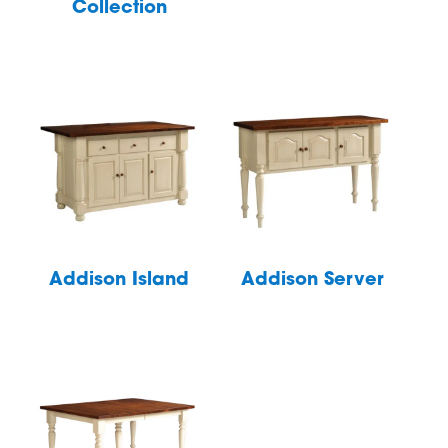
Collection
Addison Island
Addison Server