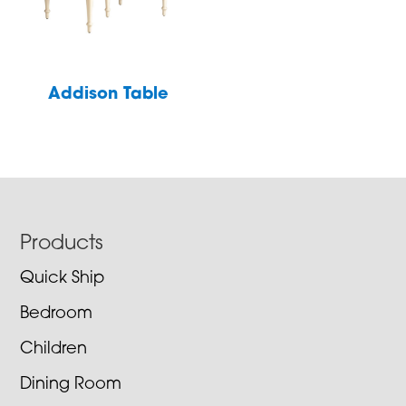
Addison Table
Footer
Products
Quick Ship
Bedroom
Children
Dining Room