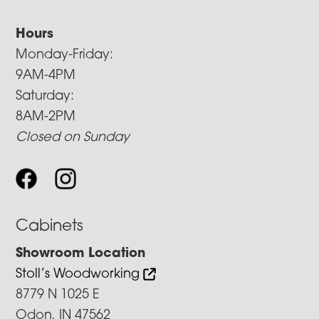
Hours
Monday-Friday:
9AM-4PM
Saturday:
8AM-2PM
Closed on Sunday
Cabinets
Showroom Location
Stoll’s Woodworking
8779 N 1025 E
Odon, IN 47562