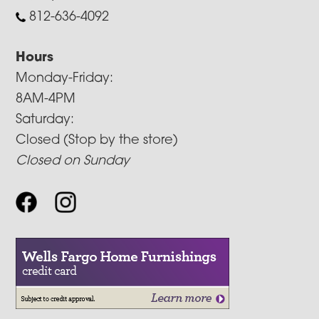
812-636-4092
Hours
Monday-Friday:
8AM-4PM
Saturday:
Closed (Stop by the store)
Closed on Sunday