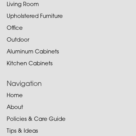
Living Room
Upholstered Furniture
Office
Outdoor
Aluminum Cabinets
Kitchen Cabinets
Navigation
Home
About
Policies & Care Guide
Tips & Ideas