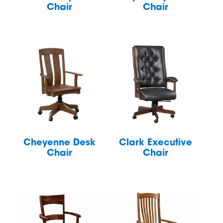
Chair
Chair
Cheyenne Desk
Clark Executive
Chair
Chair