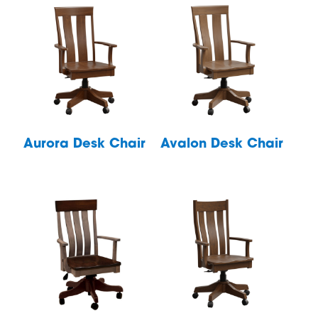
Aurora Desk Chair
Avalon Desk Chair