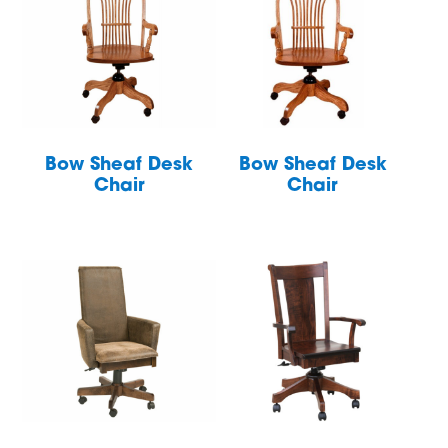
Bow Sheaf Desk
Bow Sheaf Desk
Chair
Chair