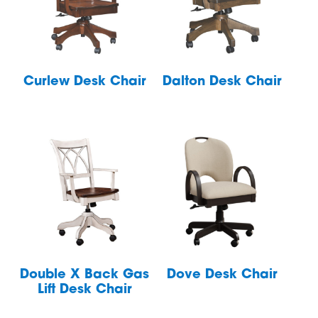
Curlew Desk Chair
Dalton Desk Chair
Double X Back Gas
Dove Desk Chair
Lift Desk Chair