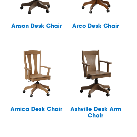
Anson Desk Chair
Arco Desk Chair
Arnica Desk Chair
Ashville Desk Arm
Chair