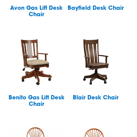
Avon Gas Lift Desk
Bayfield Desk Chair
Chair
Benito Gas Lift Desk
Blair Desk Chair
Chair