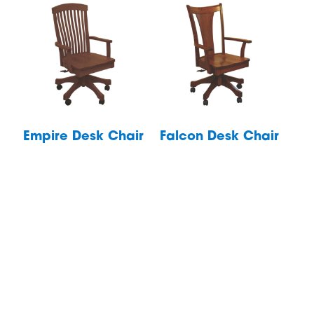
Empire Desk Chair
Falcon Desk Chair
Footer
Products
Quick Ship
Bedroom