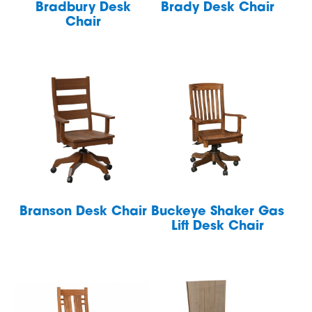
Bradbury Desk
Brady Desk Chair
Chair
Branson Desk Chair
Buckeye Shaker Gas
Lift Desk Chair