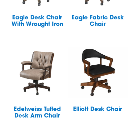
Eagle Desk Chair
Eagle Fabric Desk
With Wrought Iron
Chair
Edelweiss Tufted
Elliott Desk Chair
Desk Arm Chair