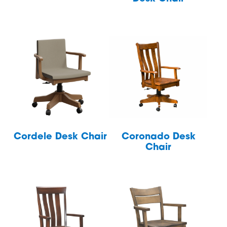
Cordele Desk Chair
Coronado Desk
Chair