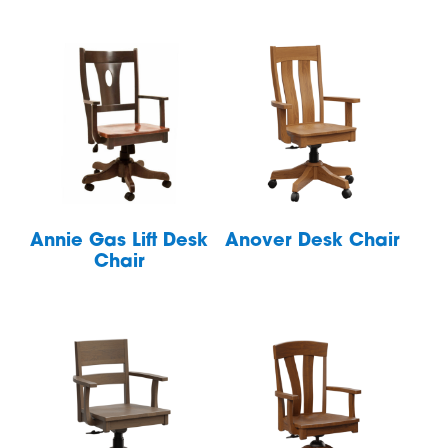
Annie Gas Lift Desk
Anover Desk Chair
Chair