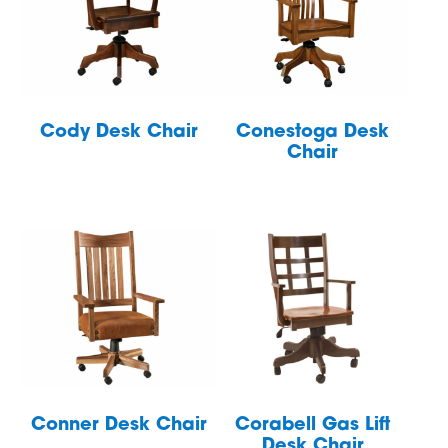
Cody Desk Chair
Conestoga Desk
Chair
Conner Desk Chair
Corabell Gas Lift
Desk Chair