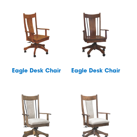
Eagle Desk Chair
Eagle Desk Chair