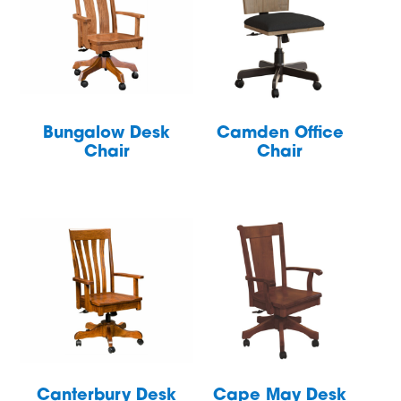
Bungalow Desk
Camden Office
Chair
Chair
Canterbury Desk
Cape May Desk