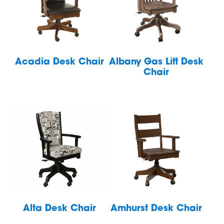
Acadia Desk Chair
Albany Gas Lift Desk
Chair
Alta Desk Chair
Amhurst Desk Chair