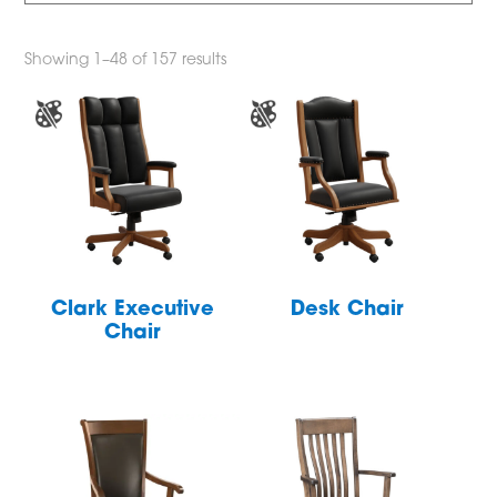
Showing 1–48 of 157 results
Clark Executive
Desk Chair
Chair