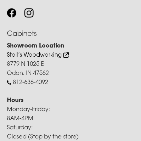
Cabinets
Showroom Location
Stoll’s Woodworking
8779 N 1025 E
Odon, IN 47562
812-636-4092
Hours
Monday-Friday:
8AM-4PM
Saturday:
Closed (Stop by the store)