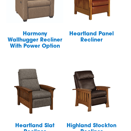
Harmony
Heartland Panel
Wallhugger Recliner
Recliner
With Power Option
Heartland Slat
Highland Stockton