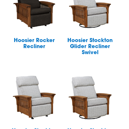
Hoosier Rocker
Hoosier Stockton
Recliner
Glider Recliner
Swivel