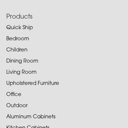
Footer
Products
Quick Ship
Bedroom
Children
Dining Room
Living Room
Upholstered Furniture
Office
Outdoor
Aluminum Cabinets