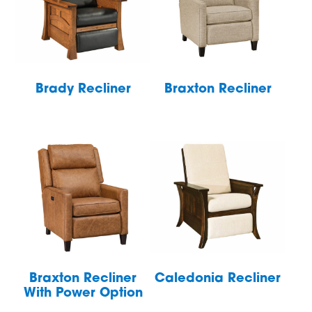
Brady Recliner
Braxton Recliner
Braxton Recliner
Caledonia Recliner
With Power Option