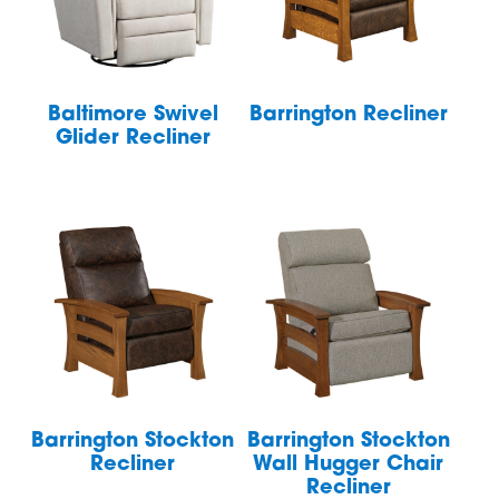
Baltimore Swivel
Barrington Recliner
Glider Recliner
Barrington Stockton
Barrington Stockton
Recliner
Wall Hugger Chair
Recliner