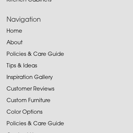
Kitchen Cabinets
Navigation
Home
About
Policies & Care Guide
Tips & Ideas
Inspiration Gallery
Customer Reviews
Custom Furniture
Color Options
Policies & Care Guide