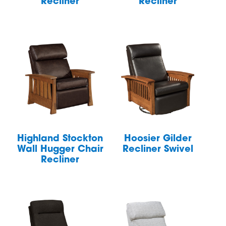
Recliner
Recliner
Highland Stockton
Hoosier Gilder
Wall Hugger Chair
Recliner Swivel
Recliner