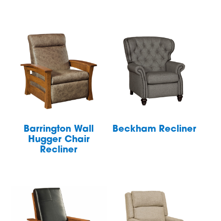
Barrington Wall
Beckham Recliner
Hugger Chair
Recliner