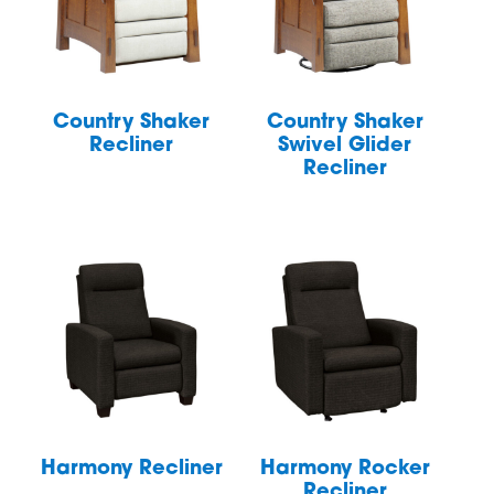
Country Shaker
Country Shaker
Recliner
Swivel Glider
Recliner
Harmony Recliner
Harmony Rocker
Recliner