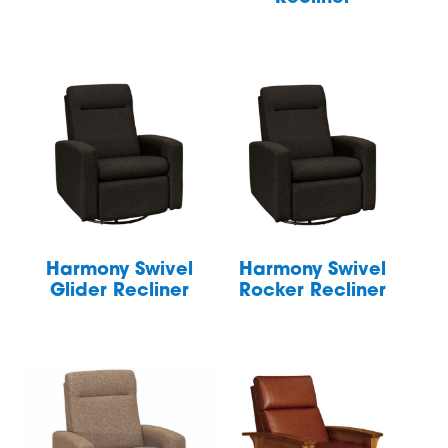
Harmony Swivel
Harmony Swivel
Glider Recliner
Rocker Recliner