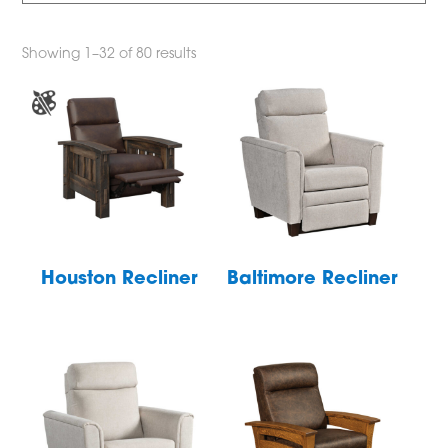
Showing 1–32 of 80 results
Houston Recliner
Baltimore Recliner