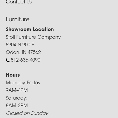
Contact Us
Furniture
Showroom Location
Stoll Furniture Company
8904 N 900 E
Odon, IN 47562
812-636-4090
Hours
Monday-Friday:
9AM-4PM
Saturday:
8AM-2PM
Closed on Sunday