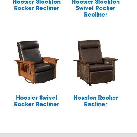
Hoosier Stockton
Hoosier Stockton
Rocker Recliner
Swivel Rocker
Recliner
Hoosier Swivel
Houston Rocker
Rocker Recliner
Recliner