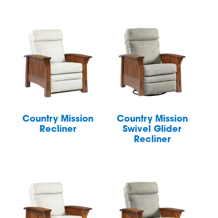
Country Mission
Country Mission
Recliner
Swivel Glider
Recliner