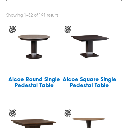
Showing 1–32 of 191 results
Alcoe Round Single
Alcoe Square Single
Pedestal Table
Pedestal Table