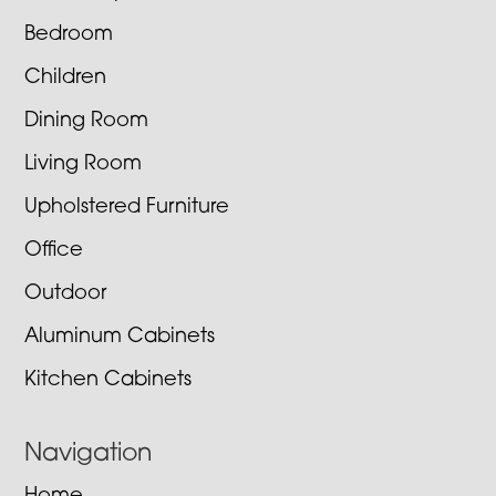
Bedroom
Children
Dining Room
Living Room
Upholstered Furniture
Office
Outdoor
Aluminum Cabinets
Kitchen Cabinets
Navigation