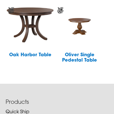
Oak Harbor Table
Oliver Single
Pedestal Table
Footer
Products
Quick Ship