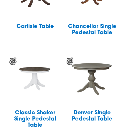
Carlisle Table
Chancellor Single
Pedestal Table
Classic Shaker
Denver Single
Single Pedestal
Pedestal Table
Table