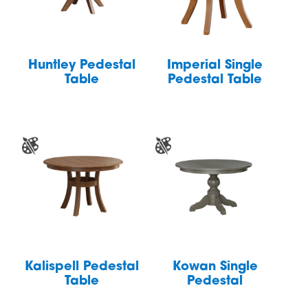
Huntley Pedestal
Imperial Single
Table
Pedestal Table
Kalispell Pedestal
Kowan Single
Table
Pedestal