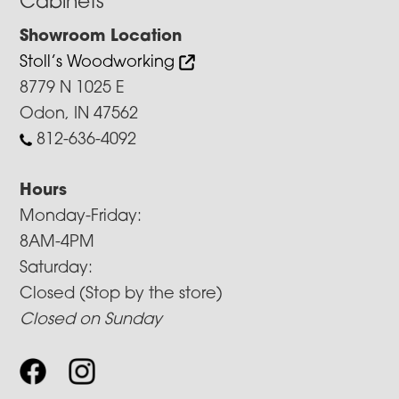
Cabinets
Showroom Location
Stoll’s Woodworking
8779 N 1025 E
Odon, IN 47562
812-636-4092
Hours
Monday-Friday:
8AM-4PM
Saturday:
Closed (Stop by the store)
Closed on Sunday