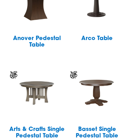
Anover Pedestal
Arco Table
Table
Arts & Crafts Single
Basset Single
Pedestal Table
Pedestal Table