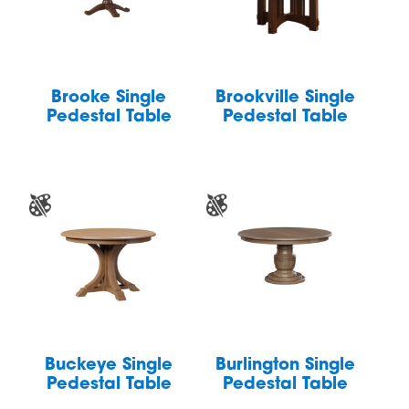
Brooke Single
Brookville Single
Pedestal Table
Pedestal Table
Buckeye Single
Burlington Single
Pedestal Table
Pedestal Table