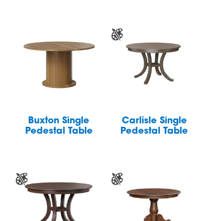
Buxton Single
Carlisle Single
Pedestal Table
Pedestal Table