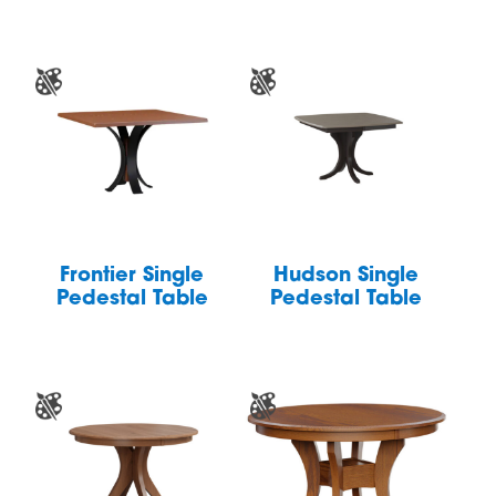
Frontier Single
Hudson Single
Pedestal Table
Pedestal Table