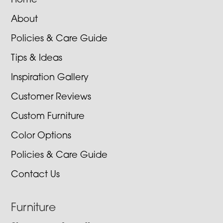
Home
About
Policies & Care Guide
Tips & Ideas
Inspiration Gallery
Customer Reviews
Custom Furniture
Color Options
Policies & Care Guide
Contact Us
Furniture