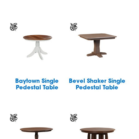
Baytown Single
Bevel Shaker Single
Pedestal Table
Pedestal Table