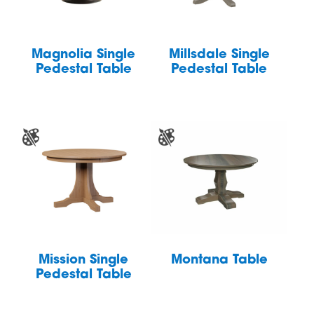
Magnolia Single
Millsdale Single
Pedestal Table
Pedestal Table
Mission Single
Montana Table
Pedestal Table