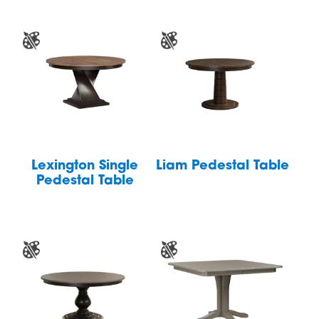
Lexington Single
Liam Pedestal Table
Pedestal Table