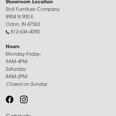
Showroom Location
Stoll Furniture Company
8904 N 900 E
Odon, IN 47562
812-636-4090
Hours
Monday-Friday:
9AM-4PM
Saturday:
8AM-2PM
Closed on Sunday