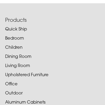
Footer
Products
Quick Ship
Bedroom
Children
Dining Room
Living Room
Upholstered Furniture
Office
Outdoor
Aluminum Cabinets