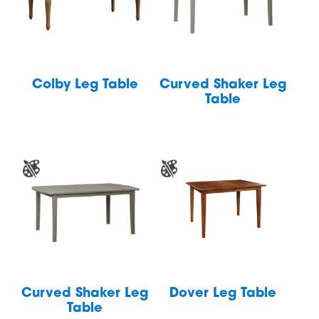
Colby Leg Table
Curved Shaker Leg
Table
Curved Shaker Leg
Dover Leg Table
Table