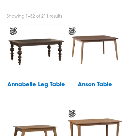
Showing 1–32 of 211 results
Annabelle Leg Table
Anson Table