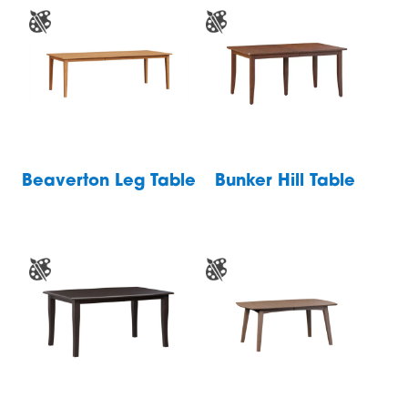
Beaverton Leg Table
Bunker Hill Table