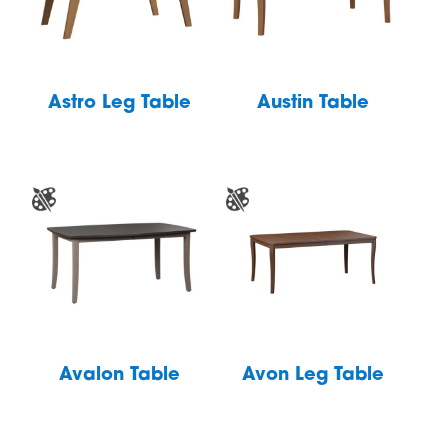
Astro Leg Table
Austin Table
Avalon Table
Avon Leg Table