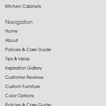
Kitchen Cabinets
Navigation
Home
About
Policies & Care Guide
Tips & Ideas
Inspiration Gallery
Customer Reviews
Custom Furniture
Color Options
Policies & Care Guide