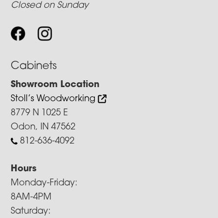
Closed on Sunday
Cabinets
Showroom Location
Stoll’s Woodworking
8779 N 1025 E
Odon, IN 47562
812-636-4092
Hours
Monday-Friday:
8AM-4PM
Saturday: