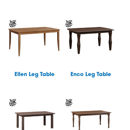
Ellen Leg Table
Enco Leg Table