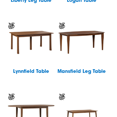
Liberty Leg Table
Logan Table
Lynnfield Table
Mansfield Leg Table