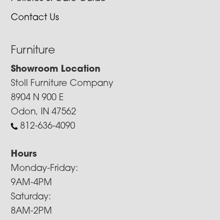
Contact Us
Furniture
Showroom Location
Stoll Furniture Company
8904 N 900 E
Odon, IN 47562
812-636-4090
Hours
Monday-Friday:
9AM-4PM
Saturday:
8AM-2PM