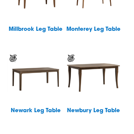
Millbrook Leg Table
Monterey Leg Table
Newark Leg Table
Newbury Leg Table