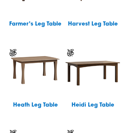
Farmer’s Leg Table
Harvest Leg Table
Heath Leg Table
Heidi Leg Table