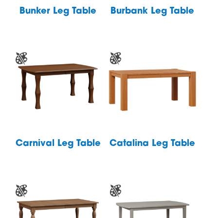
Bunker Leg Table
Burbank Leg Table
Carnival Leg Table
Catalina Leg Table