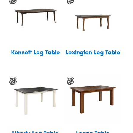
Kennett Leg Table
Lexington Leg Table