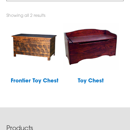
Showing all 2 results
Frontier Toy Chest
Toy Chest
Footer
Products