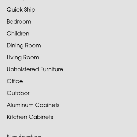
Quick Ship
Bedroom
Children
Dining Room
Living Room
Upholstered Furniture
Office
Outdoor
Aluminum Cabinets
Kitchen Cabinets