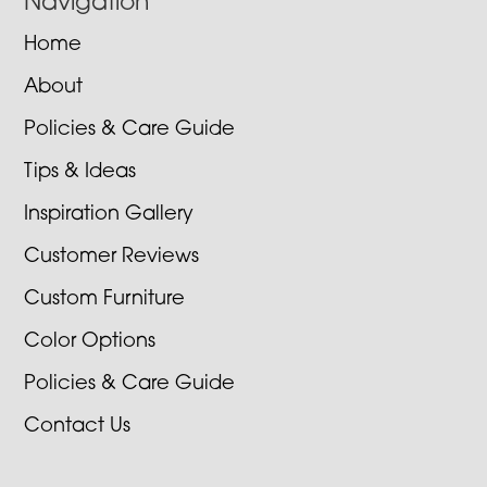
Navigation
Home
About
Policies & Care Guide
Tips & Ideas
Inspiration Gallery
Customer Reviews
Custom Furniture
Color Options
Policies & Care Guide
Contact Us