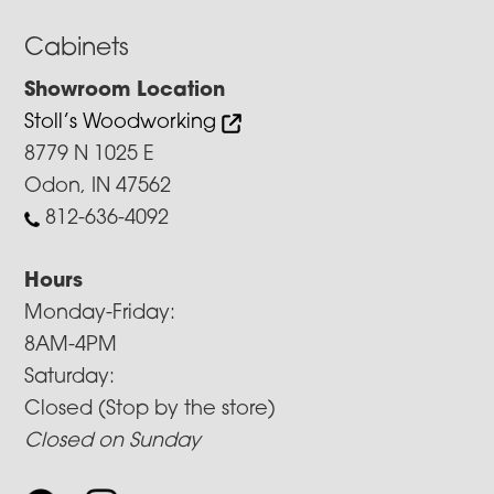
Cabinets
Showroom Location
Stoll’s Woodworking
8779 N 1025 E
Odon, IN 47562
812-636-4092
Hours
Monday-Friday:
8AM-4PM
Saturday:
Closed (Stop by the store)
Closed on Sunday