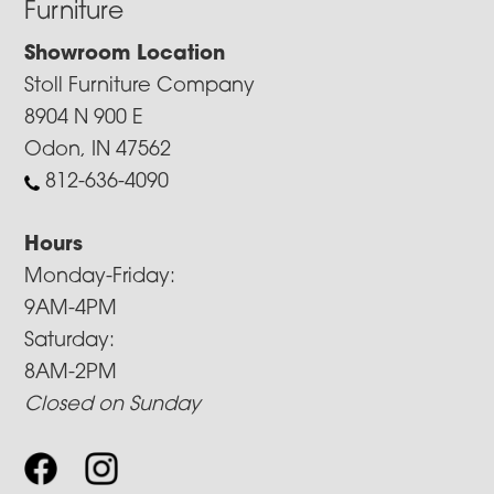
Furniture
Showroom Location
Stoll Furniture Company
8904 N 900 E
Odon, IN 47562
812-636-4090
Hours
Monday-Friday:
9AM-4PM
Saturday:
8AM-2PM
Closed on Sunday