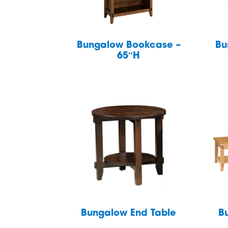
Bungalow Bookcase –
Bu
65″H
Bungalow End Table
B