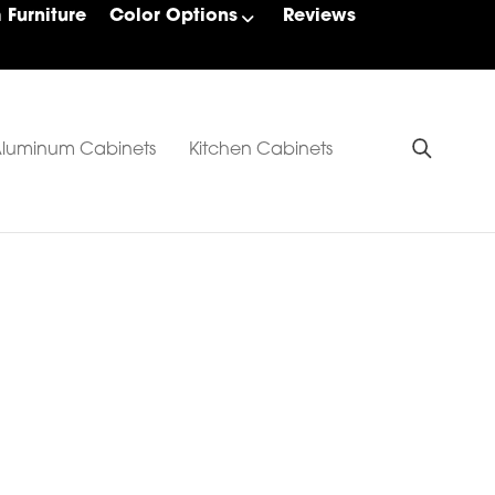
Furniture
Color Options
Reviews
luminum Cabinets
Kitchen Cabinets