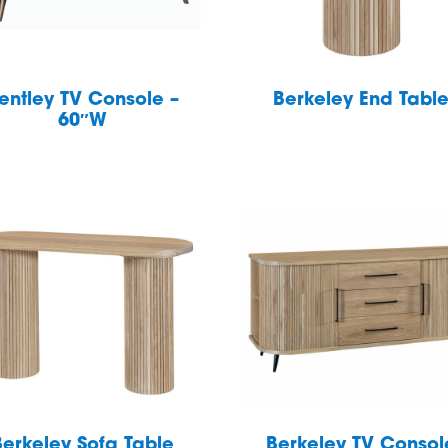
entley TV Console –
Berkeley End Tabl
60″W
Berkeley Sofa Table
Berkeley TV Consol