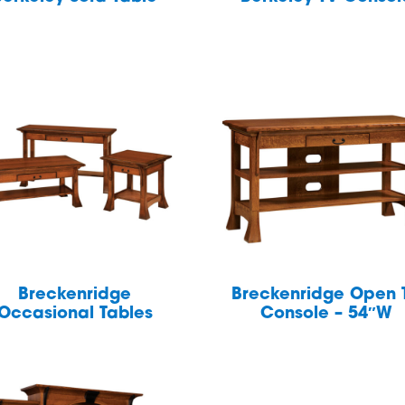
Breckenridge
Breckenridge Open 
Occasional Tables
Console – 54″W