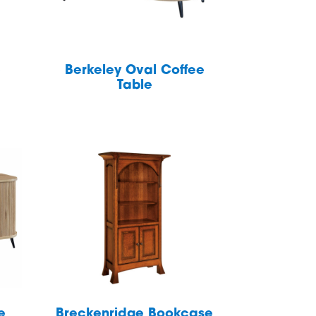
e
Berkeley Oval Coffee
Table
e
Breckenridge Bookcase