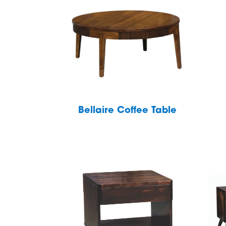
Bellaire Coffee Table