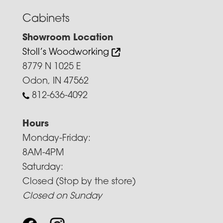
Cabinets
Showroom Location
Stoll’s Woodworking
8779 N 1025 E
Odon, IN 47562
812-636-4092
Hours
Monday-Friday:
8AM-4PM
Saturday:
Closed (Stop by the store)
Closed on Sunday