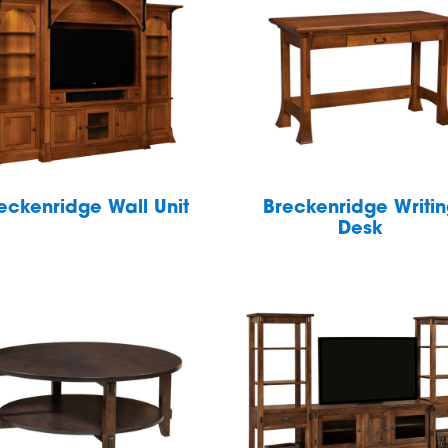
eckenridge Wall Unit
Breckenridge Writi
Desk