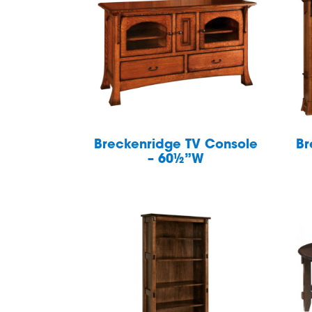
Breckenridge TV Console
Br
– 60½”W