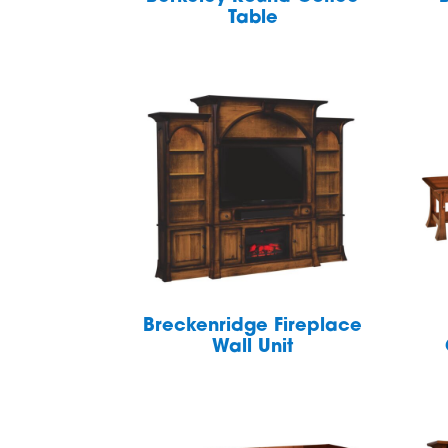
Table
Breckenridge Fireplace
Wall Unit