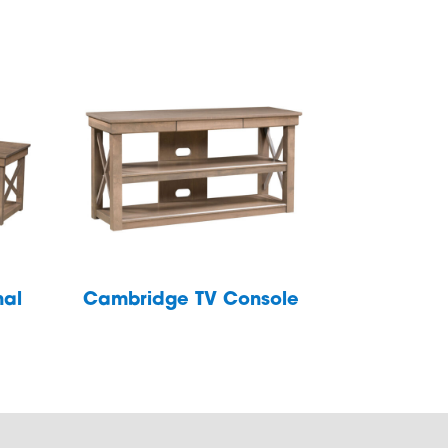
nal
Cambridge TV Console