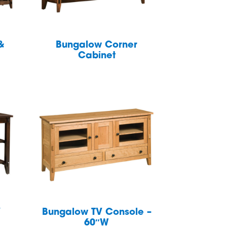
&
Bungalow Corner
Cabinet
V
Bungalow TV Console –
60″W