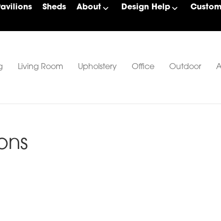
Pavilions
Sheds
About
Design Help
Custom 
g
Living Room
Upholstery
Office
Outdoor
A
ons