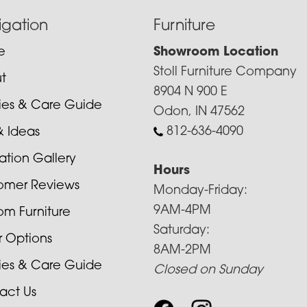
igation
Furniture
e
Showroom Location
Stoll Furniture Company
t
8904 N 900 E
cies & Care Guide
Odon, IN 47562
812-636-4090
& Ideas
ration Gallery
Hours
omer Reviews
Monday-Friday:
9AM-4PM
om Furniture
Saturday:
r Options
8AM-2PM
cies & Care Guide
Closed on Sunday
act Us