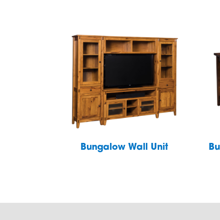
Bungalow Wall Unit
Bu