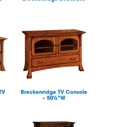
TV
Breckenridge TV Console
– 50½”W