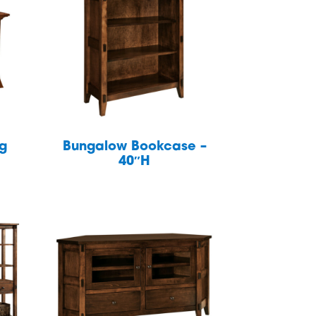
ng
Bungalow Bookcase –
40″H