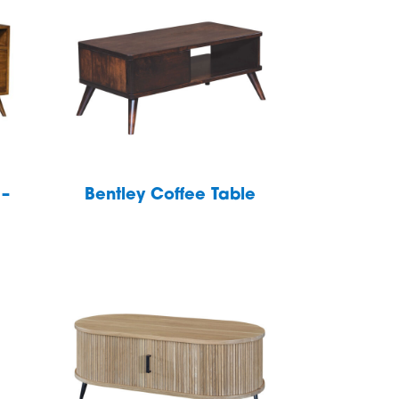
 –
Bentley Coffee Table