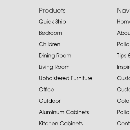
Footer
Products
Nav
Quick Ship
Hom
Bedroom
Abou
Children
Poli
Dining Room
Tips 
Living Room
Inspi
Upholstered Furniture
Cust
Office
Cust
Outdoor
Colo
Aluminum Cabinets
Poli
Kitchen Cabinets
Cont