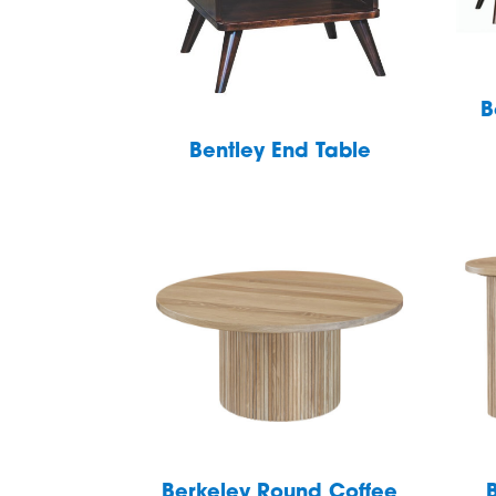
B
Bentley End Table
Berkeley Round Coffee