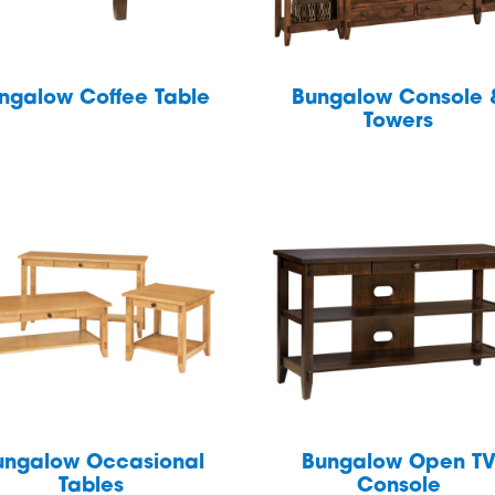
ngalow Coffee Table
Bungalow Console 
Towers
ungalow Occasional
Bungalow Open T
Tables
Console