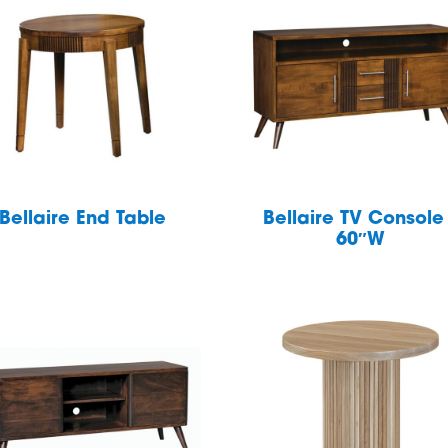
Bellaire End Table
Bellaire TV Console
60″W