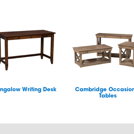
ngalow Writing Desk
Cambridge Occasio
Tables