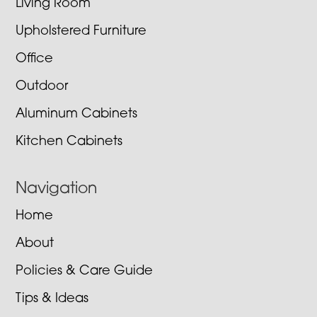
Living Room
Upholstered Furniture
Office
Outdoor
Aluminum Cabinets
Kitchen Cabinets
Navigation
Home
About
Policies & Care Guide
Tips & Ideas