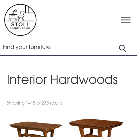
Skip
Skip
Skip
to
to
to
primary
main
footer
Stoll
Amish
Furniture
navigation
content
Furniture
Company
Interior Hardwoods
Showing 1–48 of 235 results