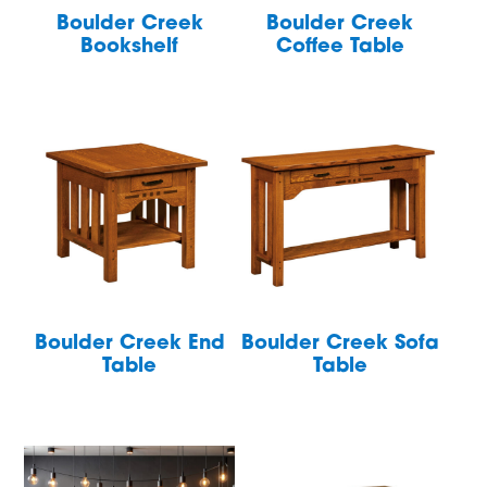
Boulder Creek
Boulder Creek
Bookshelf
Coffee Table
Boulder Creek End
Boulder Creek Sofa
Table
Table