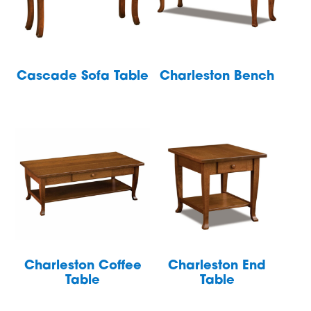
Cascade Sofa Table
Charleston Bench
Charleston Coffee
Charleston End
Table
Table