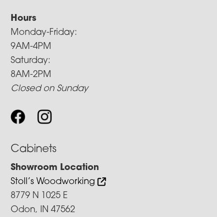
Hours
Monday-Friday:
9AM-4PM
Saturday:
8AM-2PM
Closed on Sunday
Cabinets
Showroom Location
Stoll’s Woodworking
8779 N 1025 E
Odon, IN 47562