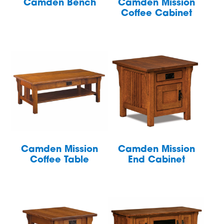
Camden Bench
Camden Mission
Coffee Cabinet
Camden Mission
Camden Mission
Coffee Table
End Cabinet