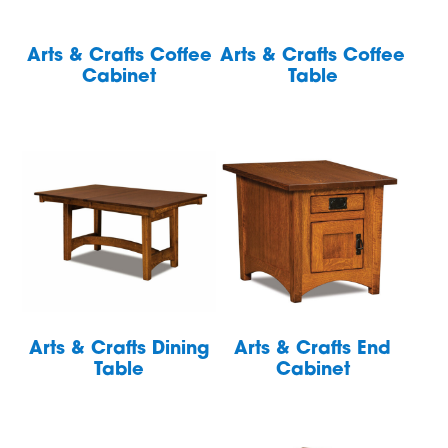
Arts & Crafts Coffee
Arts & Crafts Coffee
Cabinet
Table
Arts & Crafts Dining
Arts & Crafts End
Table
Cabinet