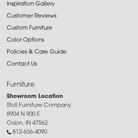
Inspiration Gallery
Customer Reviews
Custom Furniture
Color Options
Policies & Care Guide
Contact Us
Furniture
Showroom Location
Stoll Furniture Company
8904 N 900 E
Odon, IN 47562
812-636-4090