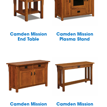
Camden Mission
Camden Mission
End Table
Plasma Stand
Camden Mission
Camden Mission