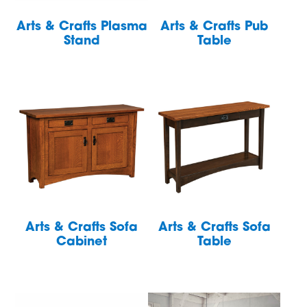
Arts & Crafts Plasma
Arts & Crafts Pub
Stand
Table
Arts & Crafts Sofa
Arts & Crafts Sofa
Cabinet
Table