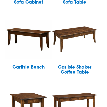
Sofa Cabinet
Sofa Table
Carlisle Bench
Carlisle Shaker
Coffee Table