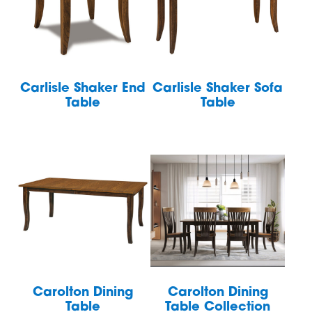
Carlisle Shaker End
Carlisle Shaker Sofa
Table
Table
Carolton Dining
Carolton Dining
Table
Table Collection