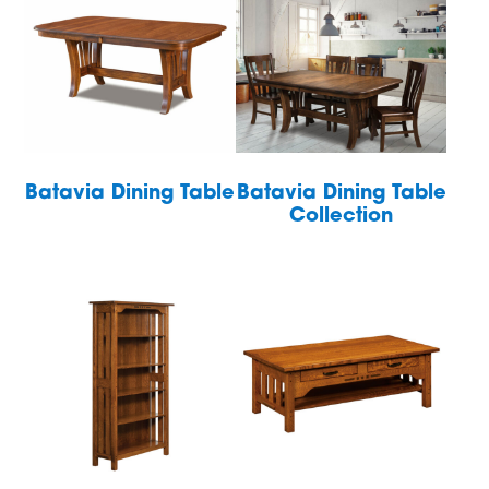
Batavia Dining Table
Batavia Dining Table
Collection