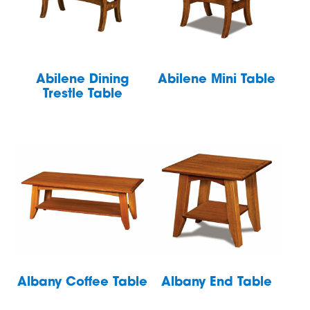
Abilene Dining
Abilene Mini Table
Trestle Table
Albany Coffee Table
Albany End Table