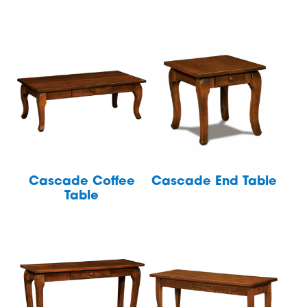
Cascade Coffee
Cascade End Table
Table