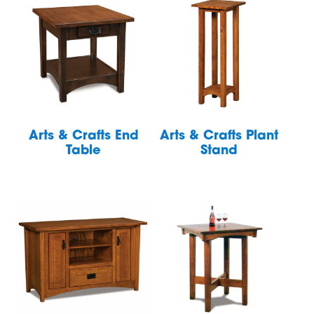
Arts & Crafts End
Arts & Crafts Plant
Table
Stand