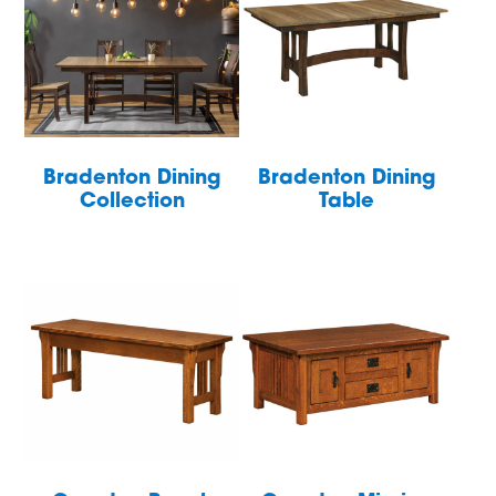
Bradenton Dining
Bradenton Dining
Collection
Table