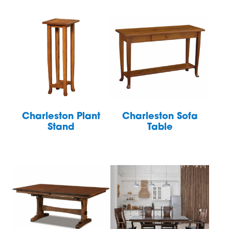
Charleston Plant
Charleston Sofa
Stand
Table