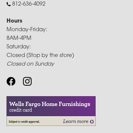
812-636-4092
Hours
Monday-Friday:
8AM-4PM
Saturday:
Closed (Stop by the store)
Closed on Sunday