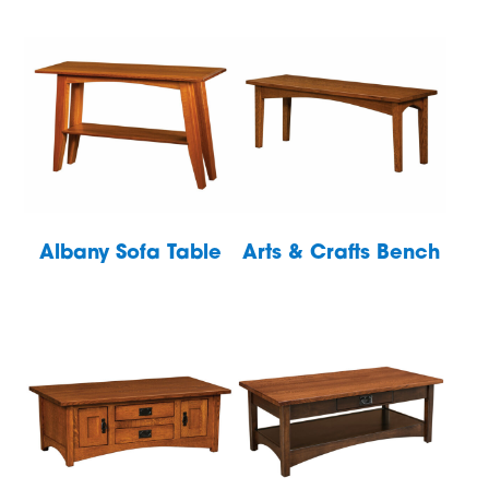
Albany Sofa Table
Arts & Crafts Bench