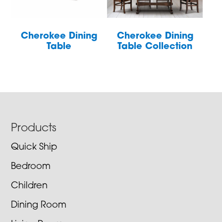
Cherokee Dining
Cherokee Dining
Table
Table Collection
Footer
Products
Quick Ship
Bedroom
Children
Dining Room