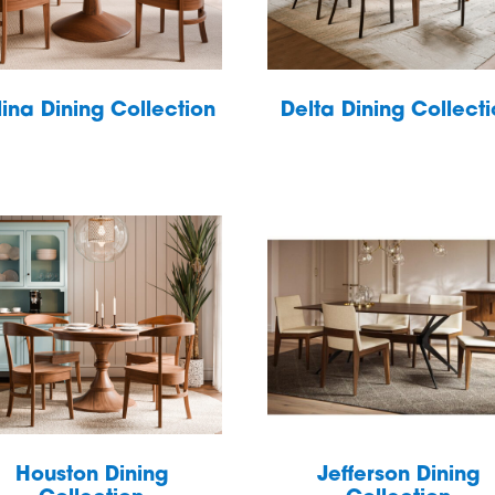
ina Dining Collection
Delta Dining Collect
Houston Dining
Jefferson Dining