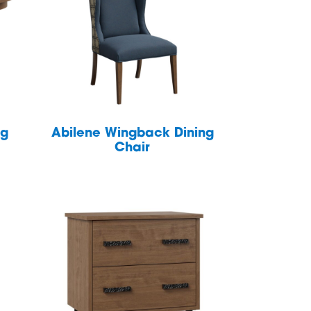
ng
Abilene Wingback Dining
Chair