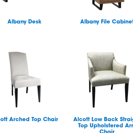
Albany Desk
Albany File Cabine
ott Arched Top Chair
Alcott Low Back Strai
Top Upholstered A
Chair