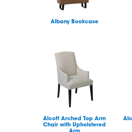
Albany Bookcase
Alcott Arched Top Arm
Alc
Chair with Upholstered
Arm