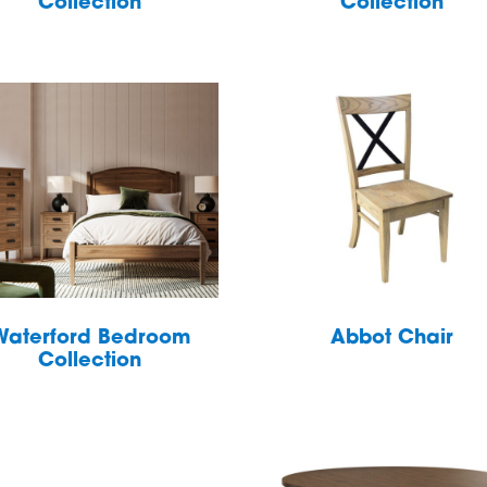
Collection
Collection
Waterford Bedroom
Abbot Chair
Collection