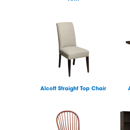
Alcott Straight Top Chair