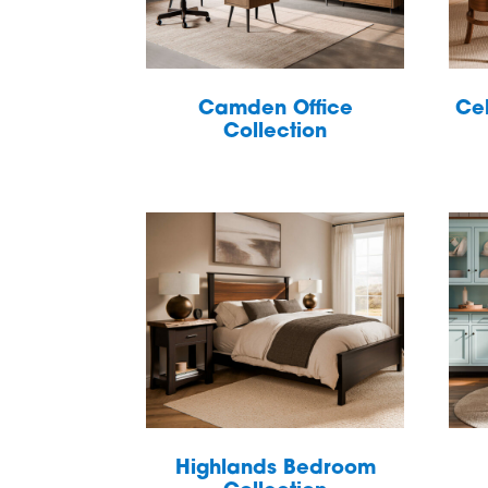
Camden Office
Cel
Collection
Highlands Bedroom