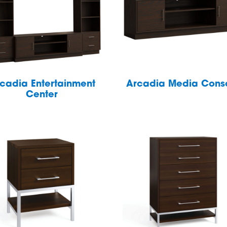
cadia Entertainment
Arcadia Media Cons
Center