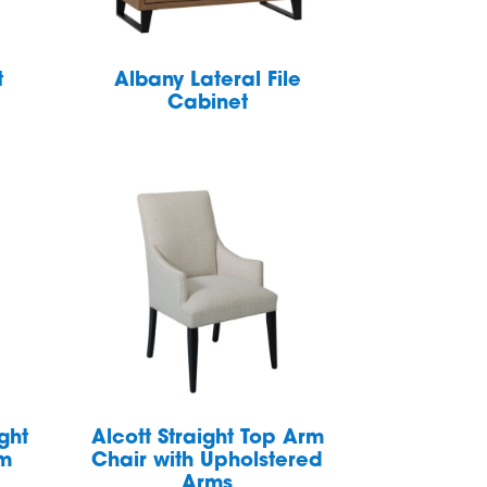
t
Albany Lateral File
Cabinet
ght
Alcott Straight Top Arm
rm
Chair with Upholstered
Arms