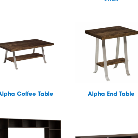
Alpha Coffee Table
Alpha End Table