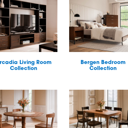
rcadia Living Room
Bergen Bedroom
Collection
Collection