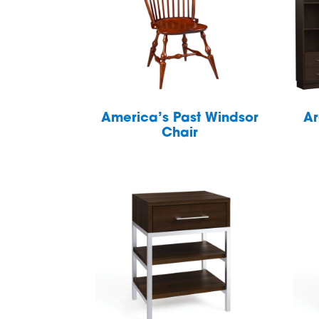
America’s Past Windsor
Ar
Chair