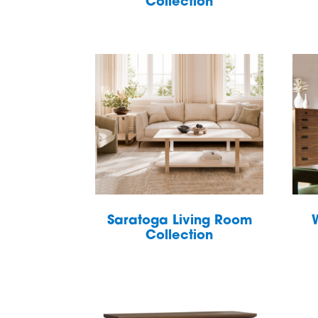
Collection
Saratoga Living Room
Collection