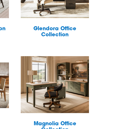
ion
Glendora Office
Collection
Magnolia Office