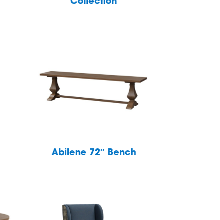
Collection
Abilene 72″ Bench