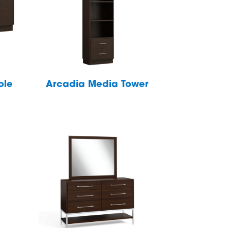
ole
Arcadia Media Tower