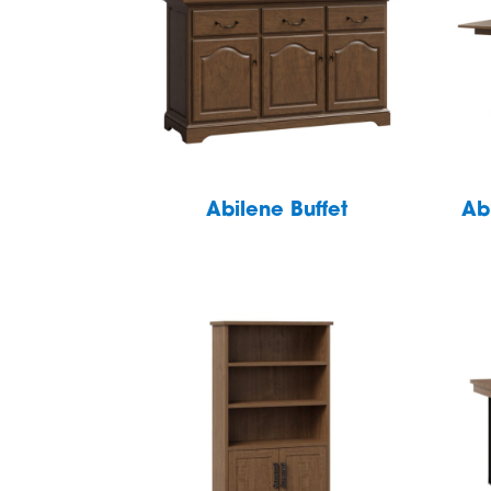
Abilene Buffet
Ab