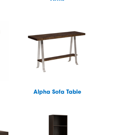
Alpha Sofa Table