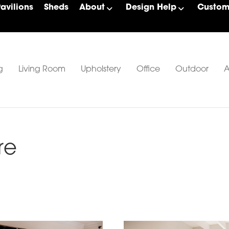
Pavilions
Sheds
About
Design Help
Custom 
g
Living Room
Upholstery
Office
Outdoor
A
re