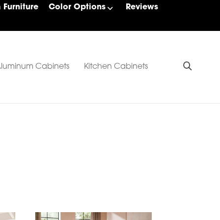
Furniture
Color Options
Reviews
luminum Cabinets
Kitchen Cabinets