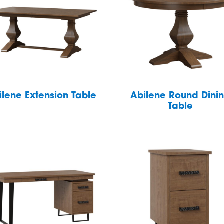
ilene Extension Table
Abilene Round Dini
Table