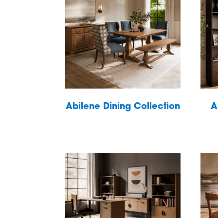
Abilene Dining Collection
A