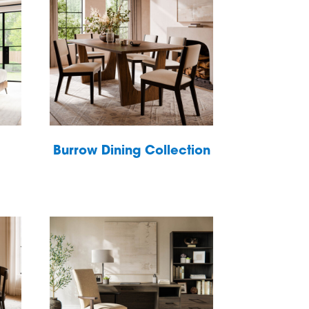
Burrow Dining Collection