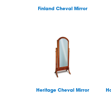
Finland Cheval Mirror
Heritage Cheval Mirror
Ho