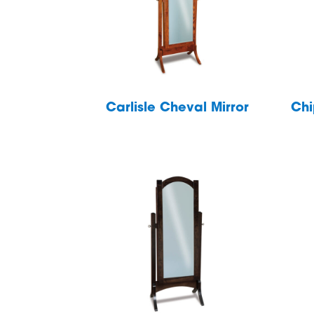
Carlisle Cheval Mirror
Chi