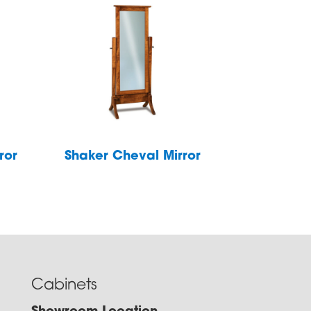
ror
Shaker Cheval Mirror
Cabinets