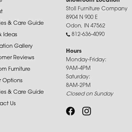
e
Showroom Location
Stoll Furniture Company
t
8904 N 900 E
cies & Care Guide
Odon, IN 47562
812-636-4090
& Ideas
ration Gallery
Hours
omer Reviews
Monday-Friday:
9AM-4PM
om Furniture
Saturday:
r Options
8AM-2PM
cies & Care Guide
Closed on Sunday
act Us