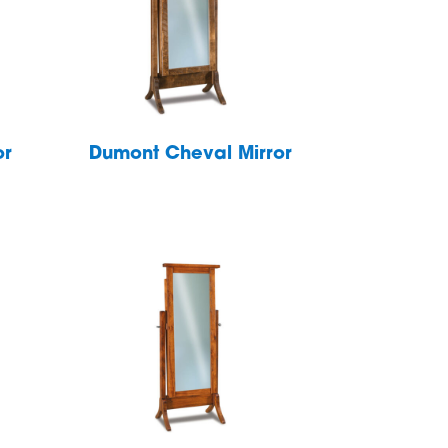
or
Dumont Cheval Mirror