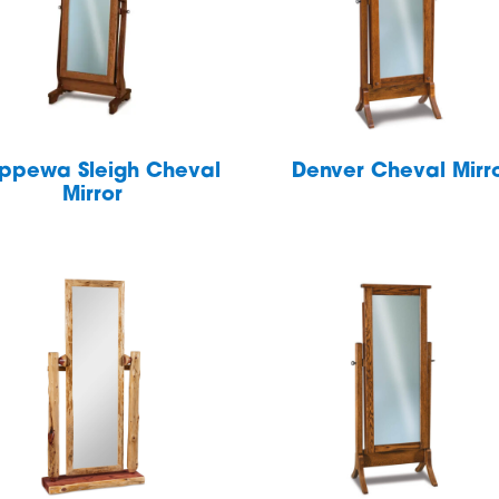
ppewa Sleigh Cheval
Denver Cheval Mirr
Mirror