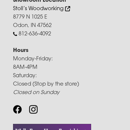
Showroom Location
Stoll’s Woodworking
8779 N 1025 E
Odon, IN 47562
812-636-4092
Hours
Monday-Friday:
8AM-4PM
Saturday:
Closed (Stop by the store)
Closed on Sunday