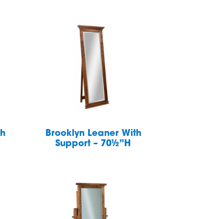
th
Brooklyn Leaner With
Support – 70½”H