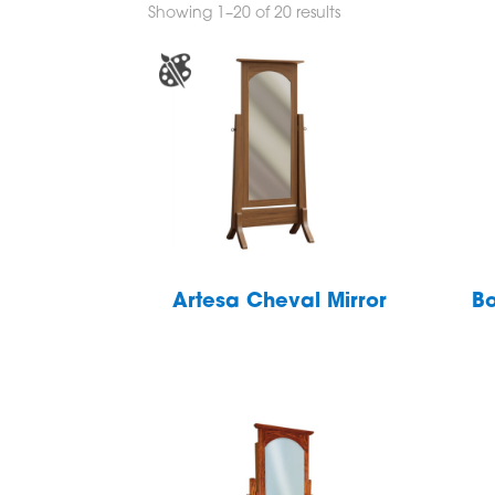
Showing 1–20 of 20 results
Artesa Cheval Mirror
Bo