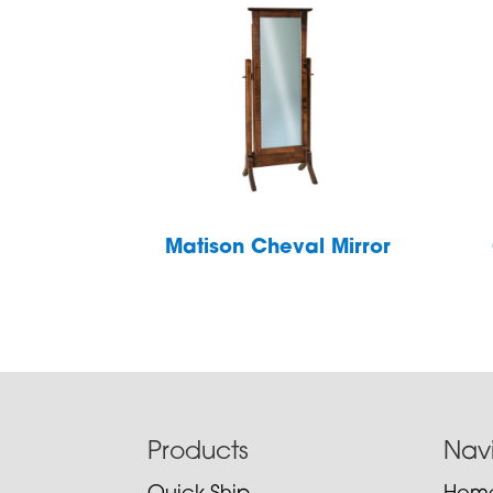
Matison Cheval Mirror
Footer
Products
Nav