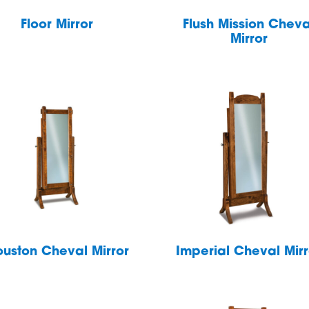
Floor Mirror
Flush Mission Cheva
Mirror
uston Cheval Mirror
Imperial Cheval Mirr