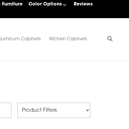
Furniture
Color Options
Reviews
luminum Cabinets
Kitchen Cabinets