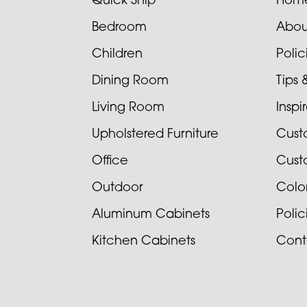
Quick Ship
Hom
Bedroom
Abou
Children
Poli
Dining Room
Tips 
Living Room
Inspi
Upholstered Furniture
Cust
Office
Cust
Outdoor
Colo
Aluminum Cabinets
Poli
Kitchen Cabinets
Cont