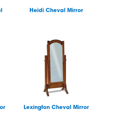
l
Heidi Cheval Mirror
or
Lexington Cheval Mirror