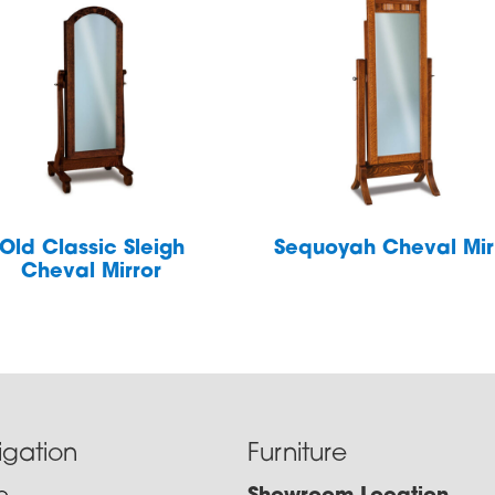
Old Classic Sleigh
Sequoyah Cheval Mir
Cheval Mirror
igation
Furniture