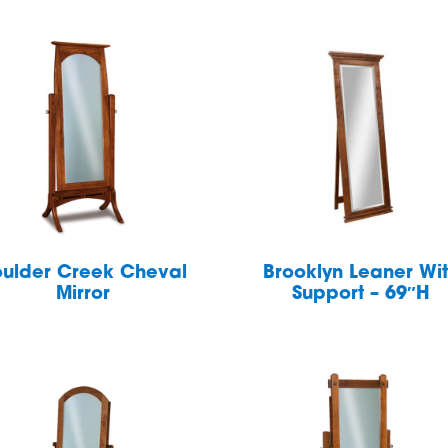
ulder Creek Cheval
Brooklyn Leaner Wi
Mirror
Support – 69″H