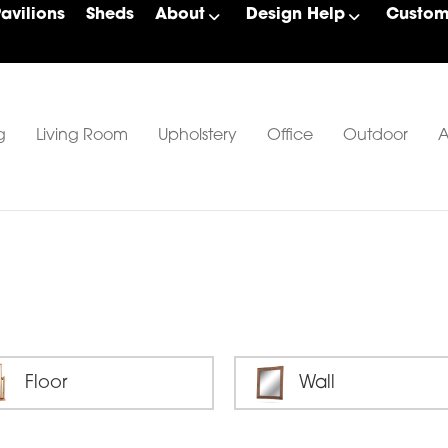
Pavilions
Sheds
About
Design Help
Custom 
g
Living Room
Upholstery
Office
Outdoor
A
Floor
Wall