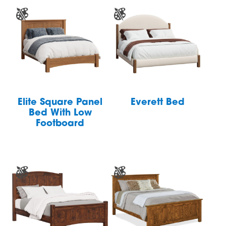
Elite Square Panel
Everett Bed
Bed With Low
Footboard