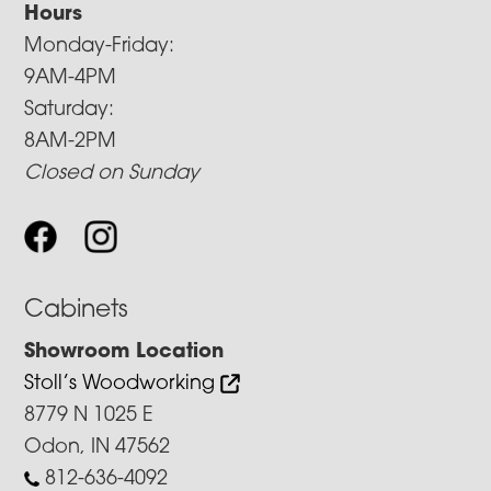
Hours
Monday-Friday:
9AM-4PM
Saturday:
8AM-2PM
Closed on Sunday
Cabinets
Showroom Location
Stoll’s Woodworking
8779 N 1025 E
Odon, IN 47562
812-636-4092