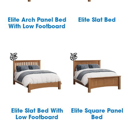
Elite Arch Panel Bed
Elite Slat Bed
With Low Footboard
Elite Slat Bed With
Elite Square Panel
Low Footboard
Bed