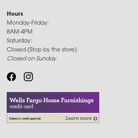
Hours
Monday-Friday:
8AM-4PM
Saturday:
Closed (Stop by the store)
Closed on Sunday