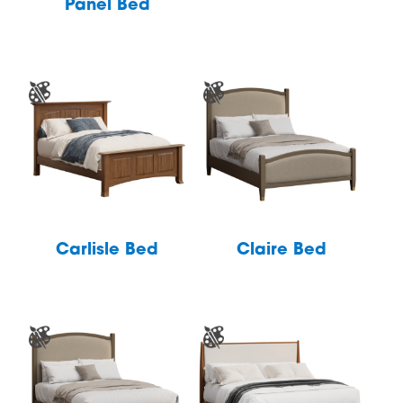
Panel Bed
Carlisle Bed
Claire Bed