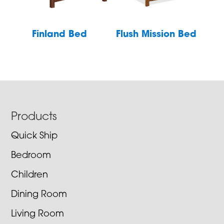
Finland Bed
Flush Mission Bed
Footer
Products
Quick Ship
Bedroom
Children
Dining Room
Living Room