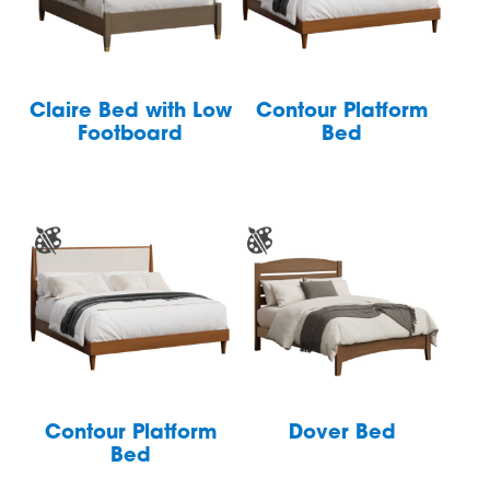
Claire Bed with Low
Contour Platform
Footboard
Bed
Contour Platform
Dover Bed
Bed