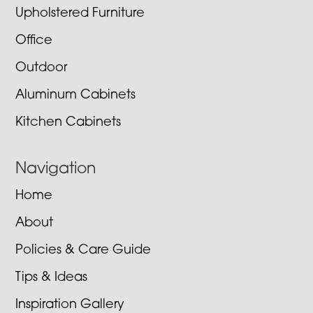
Upholstered Furniture
Office
Outdoor
Aluminum Cabinets
Kitchen Cabinets
Navigation
Home
About
Policies & Care Guide
Tips & Ideas
Inspiration Gallery