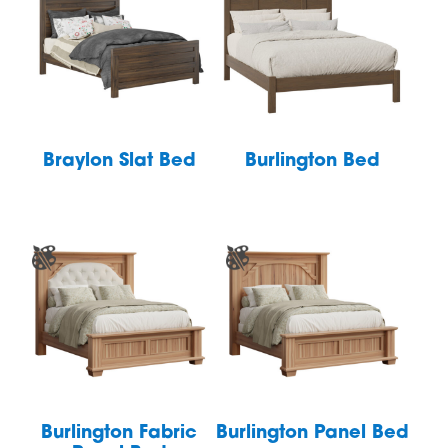
Braylon Slat Bed
Burlington Bed
Burlington Fabric
Burlington Panel Bed