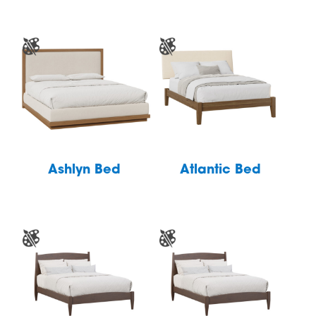
Ashlyn Bed
Atlantic Bed