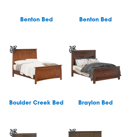
Benton Bed
Benton Bed
Boulder Creek Bed
Braylon Bed