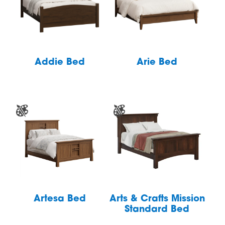
Addie Bed
Arie Bed
Artesa Bed
Arts & Crafts Mission
Standard Bed