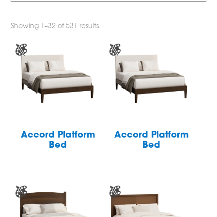
Showing 1–32 of 531 results
Accord Platform
Accord Platform
Bed
Bed