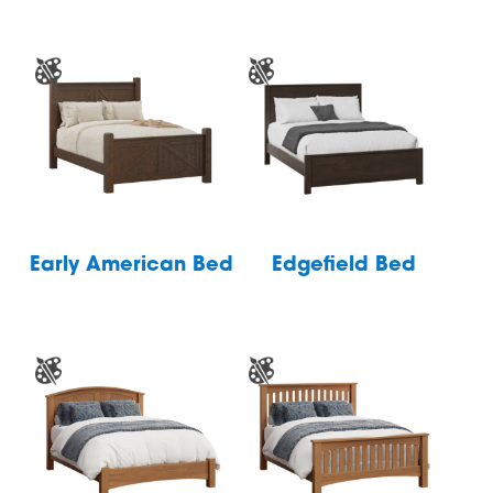
Early American Bed
Edgefield Bed