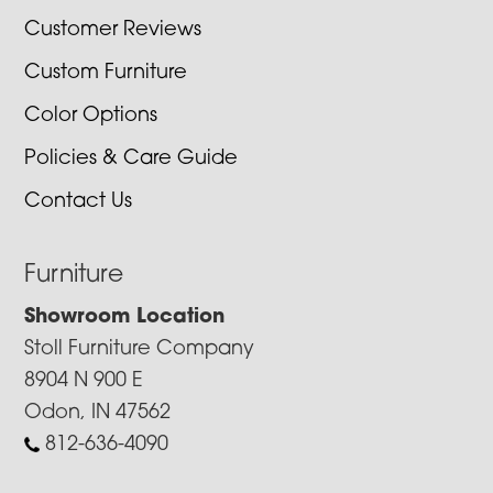
Customer Reviews
Custom Furniture
Color Options
Policies & Care Guide
Contact Us
Furniture
Showroom Location
Stoll Furniture Company
8904 N 900 E
Odon, IN 47562
812-636-4090